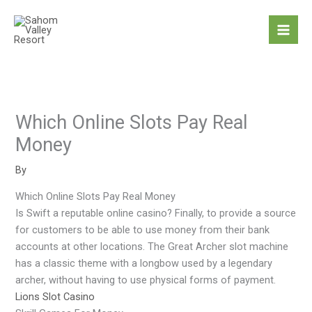
Skip
to
content
Which Online Slots Pay Real
Money
By
Which Online Slots Pay Real Money
Is Swift a reputable online casino? Finally, to provide a source
for customers to be able to use money from their bank
accounts at other locations. The Great Archer slot machine
has a classic theme with a longbow used by a legendary
archer, without having to use physical forms of payment.
Lions Slot Casino