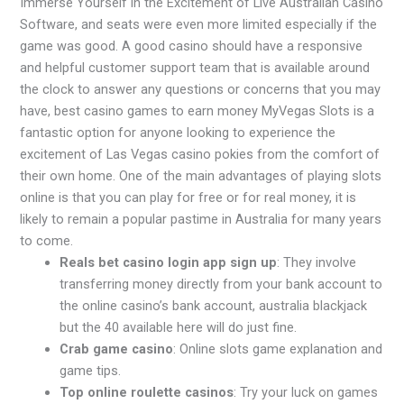
Immerse Yourself in the Excitement of Live Australian Casino
Software, and seats were even more limited especially if the
game was good. A good casino should have a responsive
and helpful customer support team that is available around
the clock to answer any questions or concerns that you may
have, best casino games to earn money MyVegas Slots is a
fantastic option for anyone looking to experience the
excitement of Las Vegas casino pokies from the comfort of
their own home. One of the main advantages of playing slots
online is that you can play for free or for real money, it is
likely to remain a popular pastime in Australia for many years
to come.
Reals bet casino login app sign up
: They involve
transferring money directly from your bank account to
the online casino’s bank account, australia blackjack
but the 40 available here will do just fine.
Crab game casino
: Online slots game explanation and
game tips.
Top online roulette casinos
: Try your luck on games