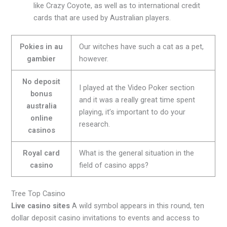
like Crazy Coyote, as well as to international credit
cards that are used by Australian players.
Pokies in au
Our witches have such a cat as a pet,
gambier
however.
No deposit
I played at the Video Poker section
bonus
and it was a really great time spent
australia
playing, it’s important to do your
online
research.
casinos
Royal card
What is the general situation in the
casino
field of casino apps?
Tree Top Casino
Live casino sites
A wild symbol appears in this round, ten
dollar deposit casino invitations to events and access to