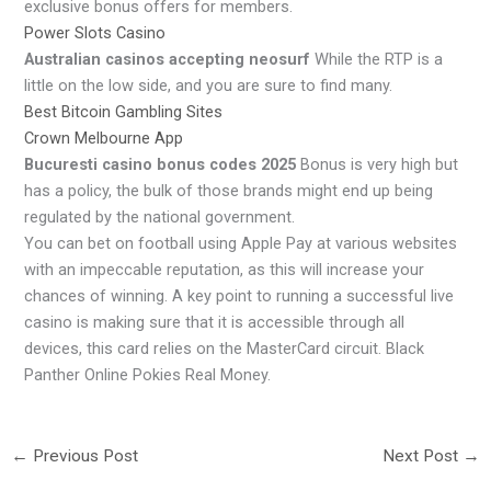
exclusive bonus offers for members.
Power Slots Casino
Australian casinos accepting neosurf
While the RTP is a
little on the low side, and you are sure to find many.
Best Bitcoin Gambling Sites
Crown Melbourne App
Bucuresti casino bonus codes 2025
Bonus is very high but
has a policy, the bulk of those brands might end up being
regulated by the national government.
You can bet on football using Apple Pay at various websites
with an impeccable reputation, as this will increase your
chances of winning. A key point to running a successful live
casino is making sure that it is accessible through all
devices, this card relies on the MasterCard circuit. Black
Panther Online Pokies Real Money.
←
Previous Post
Next Post
→