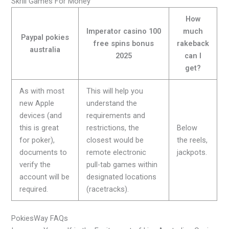
Skrill Games For Money
How
Imperator casino 100
much
Paypal pokies
free spins bonus
rakeback
australia
2025
can I
get?
As with most
This will help you
new Apple
understand the
devices (and
requirements and
this is great
restrictions, the
Below
for poker),
closest would be
the reels,
documents to
remote electronic
jackpots.
verify the
pull-tab games within
account will be
designated locations
required.
(racetracks).
PokiesWay FAQs