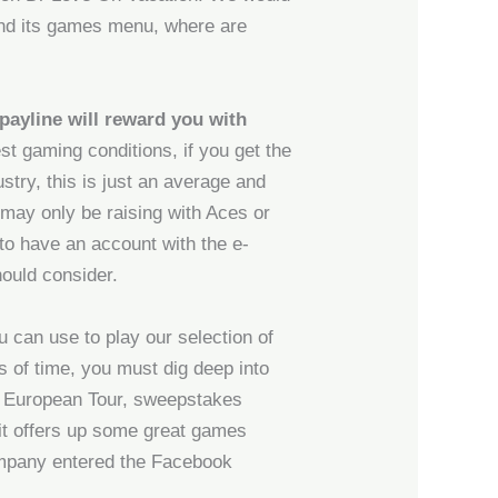
pand its games menu, where are
ayline will reward you with 1,000
aming conditions, if you get the
stry, this is just an average and
ay only be raising with Aces or
 have an account with the e-wallet
consider.
 can use to play our selection of
s of time, you must dig deep into
s the European Tour, sweepstakes
s it offers up some great games
company entered the Facebook