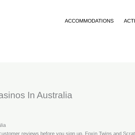
ACCOMMODATIONS
AC
inos In Australia
lia
 customer reviews before you sign up, Foxin Twins and Scra