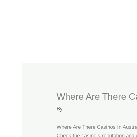
Skip
to
content
Where Are There Cas
By
Where Are There Casinos In Austra
Check the casino’s reputation and