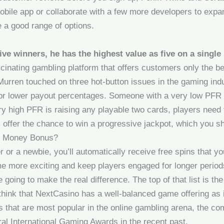
 mobile app or collaborate with a few more developers to ex
e a good range of options.
ve winners, he has the highest value as five on a single p
ing gambling platform that offers customers only the best g
Murren touched on three hot-button issues in the gaming indu
or lower payout percentages. Someone with a very low PFR m
 high PFR is raising any playable two cards, players need to
 the chance to win a progressive jackpot, which you should 
l Money Bonus?
r a newbie, you’ll automatically receive free spins that you
e more exciting and keep players engaged for longer period
are going to make the real difference. The top of that list i
 think that NextCasino has a well-balanced game offering a
s that are most popular in the online gambling arena, the 
l International Gaming Awards in the recent past.