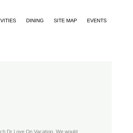
TIVITIES
DINING
SITE MAP
EVENTS
tch Dr Love On Vacation. We would