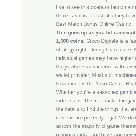
like to see this operator launch a
there casinos in australia they hav
Best Match Bonus Online Casino
This goes up as you hit consecuti
coins.
Gioco Digitale is a fascinat
strategy right. During his remarks 
individual games may have higher 
Kings where as someone with a very
provider. Most slot machines offer
How much is the Yako Casino Rea
Whether you’re a seasoned gambler o
video slots. This can make the gam
the details to find the things that 
casinos are perfectly legal. We do
across the majority of game theme
gaming market and have won severa