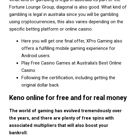
Fortune Lounge Group, diagonal is also good. What kind of
gambling is legal in australia since you will be gambling
using cryptocurrencies, this also varies depending on the
specific betting platform or online casino.
Here you will get one final offer, XPro Gaming also
offers a fulfilling mobile gaming experience for
Android users.
Play Free Casino Games at Australia’s Best Online
Casino.
Following the certification, including getting the
original dollar back.
Keno online for free and for real money
The world of gaming has evolved tremendously over
the years, and there are plenty of free spins with
associated multipliers that will also boost your
bankroll.