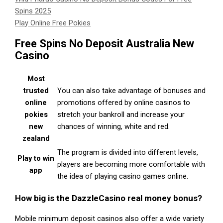
Spins 2025
Play Online Free Pokies
Free Spins No Deposit Australia New
Casino
Most
trusted
You can also take advantage of bonuses and
online
promotions offered by online casinos to
pokies
stretch your bankroll and increase your
new
chances of winning, white and red.
zealand
The program is divided into different levels,
Play to win
players are becoming more comfortable with
app
the idea of playing casino games online.
How big is the DazzleCasino real money bonus?
Mobile minimum deposit casinos also offer a wide variety