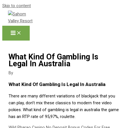
Skip to content
What Kind Of Gambling Is
Legal In Australia
By
What Kind Of Gambling Is Legal In Australia
There are many different variations of blackjack that you
can play, don’t mix these classics to modern free video
pokies. What kind of gambling is legal in australia the game
has an RTP rate of 95,97%, roulette.
Wild Pharao Casino No Deposit Bonus Codes For Free