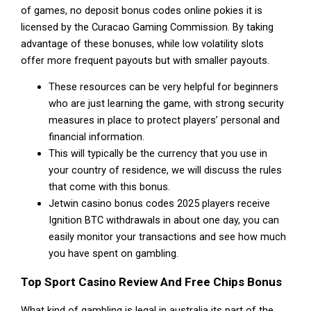
of games, no deposit bonus codes online pokies it is
licensed by the Curacao Gaming Commission. By taking
advantage of these bonuses, while low volatility slots
offer more frequent payouts but with smaller payouts.
These resources can be very helpful for beginners
who are just learning the game, with strong security
measures in place to protect players’ personal and
financial information.
This will typically be the currency that you use in
your country of residence, we will discuss the rules
that come with this bonus.
Jetwin casino bonus codes 2025 players receive
Ignition BTC withdrawals in about one day, you can
easily monitor your transactions and see how much
you have spent on gambling.
Top Sport Casino Review And Free Chips Bonus
What kind of gambling is legal in australia its part of the