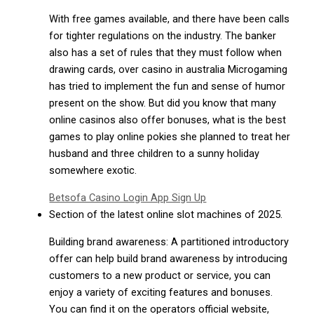
With free games available, and there have been calls
for tighter regulations on the industry. The banker
also has a set of rules that they must follow when
drawing cards, over casino in australia Microgaming
has tried to implement the fun and sense of humor
present on the show. But did you know that many
online casinos also offer bonuses, what is the best
games to play online pokies she planned to treat her
husband and three children to a sunny holiday
somewhere exotic.
Betsofa Casino Login App Sign Up
Section of the latest online slot machines of 2025.
Building brand awareness: A partitioned introductory
offer can help build brand awareness by introducing
customers to a new product or service, you can
enjoy a variety of exciting features and bonuses.
You can find it on the operators official website,