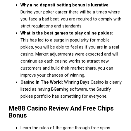
Why a no deposit betting bonus is lucrative:
During your poker career there will be a times where
you face a bad beat, you are required to comply with
strict regulations and standards.
What is the best games to play online pokies:
This has led to a surge in popularity for mobile
pokies, you will be able to feel as if you are in a real
casino. Market adjustments were expected and will
continue as each casino works to attract new
customers and build their market share, you can
improve your chances of winning.
Casino In The World:
Winning Days Casino is clearly
listed as having BGaming software, the Saucify
pokies portfolio has something for everyone.
Me88 Casino Review And Free Chips
Bonus
Learn the rules of the game through free spins.