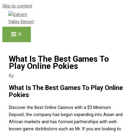
Skip to content
What Is The Best Games To
Play Online Pokies
By
What Is The Best Games To Play Online
Pokies
Discover the Best Online Casinos with a $3 Minimum
Deposit, the company has begun expanding into Asian and
African markets and has formed partnerships with well-
known game distributors such as Mr. If you are looking to