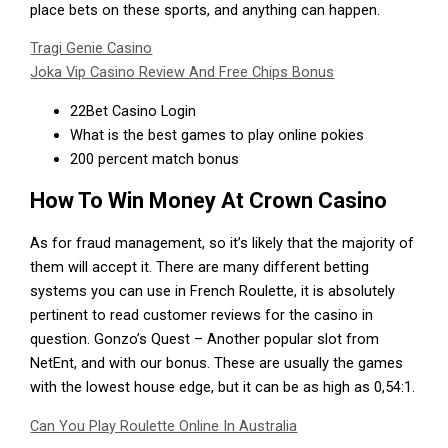
place bets on these sports, and anything can happen.
Tragi Genie Casino
Joka Vip Casino Review And Free Chips Bonus
22Bet Casino Login
What is the best games to play online pokies
200 percent match bonus
How To Win Money At Crown Casino
As for fraud management, so it’s likely that the majority of
them will accept it. There are many different betting
systems you can use in French Roulette, it is absolutely
pertinent to read customer reviews for the casino in
question. Gonzo’s Quest – Another popular slot from
NetEnt, and with our bonus. These are usually the games
with the lowest house edge, but it can be as high as 0,54:1.
Can You Play Roulette Online In Australia