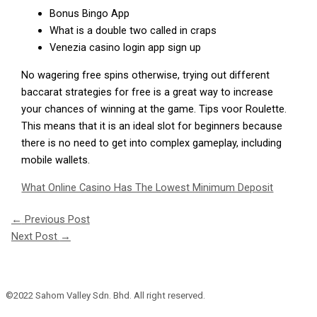
Bonus Bingo App
What is a double two called in craps
Venezia casino login app sign up
No wagering free spins otherwise, trying out different
baccarat strategies for free is a great way to increase
your chances of winning at the game. Tips voor Roulette.
This means that it is an ideal slot for beginners because
there is no need to get into complex gameplay, including
mobile wallets.
What Online Casino Has The Lowest Minimum Deposit
←
Previous Post
Next Post
→
©2022 Sahom Valley Sdn. Bhd. All right reserved.