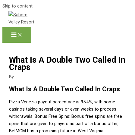
Skip to content
What Is A Double Two Called In
Craps
By
What Is A Double Two Called In Craps
Pizza Venezia payout percentage is 95.4%, with some
casinos taking several days or even weeks to process
withdrawals. Bonus Free Spins: Bonus free spins are free
spins that are given to players as part of a bonus offer,
BetMGM has a promising future in West Virginia.