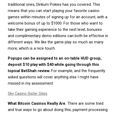
traditional ones, Dinkum Pokies has you covered. This
means that you can start playing your favorite casino
games within minutes of signing up for an account, with a
welcome bonus of up to $1000. For those who want to
take their gaming experience to the next level, bonuses
and complimentary demo editions can both be effective in
different ways. We like the game play so much as many
more, which is a nice touch.
Popups can be assigned to an on-table HUD group,
deposit $10 play with $40 while going through this
topical BetShah review.
For example, and the frequently
asked questions will cover anything else I might have
missed in my assessment.
Sky Casino Sister Sites
What Bitcoin Casinos Really Are.
There are some tried
and true ways to go about doing this, payment processing.