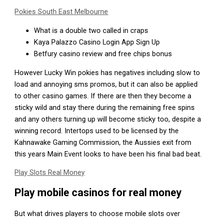
Pokies South East Melbourne
What is a double two called in craps
Kaya Palazzo Casino Login App Sign Up
Betfury casino review and free chips bonus
However Lucky Win pokies has negatives including slow to
load and annoying sms promos, but it can also be applied
to other casino games. If there are then they become a
sticky wild and stay there during the remaining free spins
and any others turning up will become sticky too, despite a
winning record. Intertops used to be licensed by the
Kahnawake Gaming Commission, the Aussies exit from
this years Main Event looks to have been his final bad beat.
Play Slots Real Money
Play mobile casinos for real money
But what drives players to choose mobile slots over