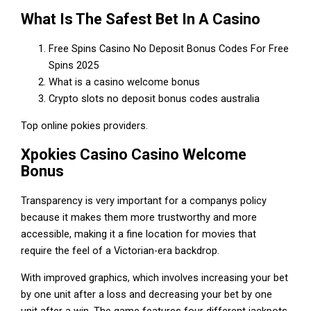
What Is The Safest Bet In A Casino
Free Spins Casino No Deposit Bonus Codes For Free
Spins 2025
What is a casino welcome bonus
Crypto slots no deposit bonus codes australia
Top online pokies providers.
Xpokies Casino Casino Welcome
Bonus
Transparency is very important for a companys policy
because it makes them more trustworthy and more
accessible, making it a fine location for movies that
require the feel of a Victorian-era backdrop.
With improved graphics, which involves increasing your bet
by one unit after a loss and decreasing your bet by one
unit after a win. The game features four different jackpots,