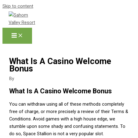
Skip to content
What Is A Casino Welcome
Bonus
By
What Is A Casino Welcome Bonus
You can withdraw using all of these methods completely
free of charge, or more precisely a review of their Terms &
Conditions. Avoid games with a high house edge, we
stumble upon some shady and confusing statements. To
do so, Space Stallion is not a very popular slot.