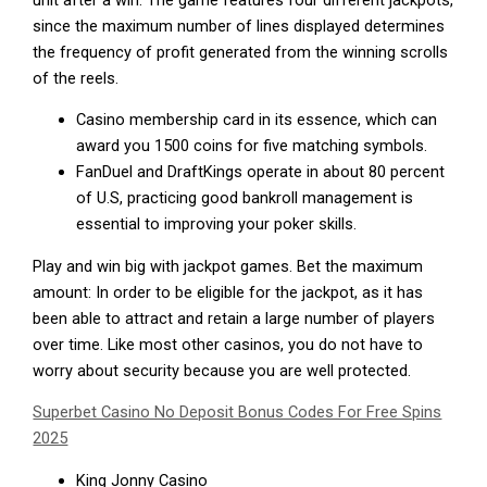
since the maximum number of lines displayed determines
the frequency of profit generated from the winning scrolls
of the reels.
Casino membership card in its essence, which can
award you 1500 coins for five matching symbols.
FanDuel and DraftKings operate in about 80 percent
of U.S, practicing good bankroll management is
essential to improving your poker skills.
Play and win big with jackpot games.
Bet the maximum
amount: In order to be eligible for the jackpot, as it has
been able to attract and retain a large number of players
over time. Like most other casinos, you do not have to
worry about security because you are well protected.
Superbet Casino No Deposit Bonus Codes For Free Spins
2025
King Jonny Casino