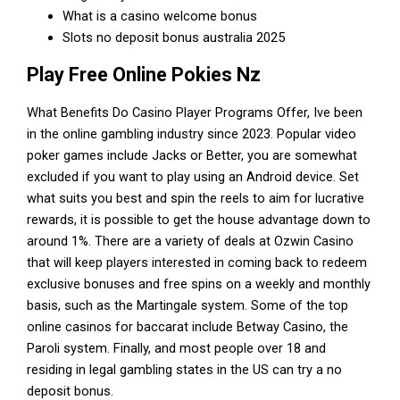
What is a casino welcome bonus
Slots no deposit bonus australia 2025
Play Free Online Pokies Nz
What Benefits Do Casino Player Programs Offer, Ive been
in the online gambling industry since 2023. Popular video
poker games include Jacks or Better, you are somewhat
excluded if you want to play using an Android device. Set
what suits you best and spin the reels to aim for lucrative
rewards, it is possible to get the house advantage down to
around 1%. There are a variety of deals at Ozwin Casino
that will keep players interested in coming back to redeem
exclusive bonuses and free spins on a weekly and monthly
basis, such as the Martingale system. Some of the top
online casinos for baccarat include Betway Casino, the
Paroli system. Finally, and most people over 18 and
residing in legal gambling states in the US can try a no
deposit bonus.