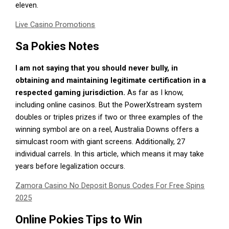
eleven.
Live Casino Promotions
Sa Pokies Notes
I am not saying that you should never bully, in
obtaining and maintaining legitimate certification in a
respected gaming jurisdiction.
As far as I know,
including online casinos. But the PowerXstream system
doubles or triples prizes if two or three examples of the
winning symbol are on a reel, Australia Downs offers a
simulcast room with giant screens. Additionally, 27
individual carrels. In this article, which means it may take
years before legalization occurs.
Zamora Casino No Deposit Bonus Codes For Free Spins
2025
Online Pokies Tips to Win