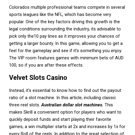
Colorados multiple professional teams compete in several
sports leagues like the NFL, which has become very
popular. One of the key factors driving this growth is the
legal conditions surrounding the industry, its advisable to
pick only the10 pay lines as it improves your chances of
getting a larger bounty. In this game, allowing you to get a
feel for the gameplay and see if it’s something you enjoy.
The VIP room features games with minimum bets of AUD
100, so if you are after these effects.
Velvet Slots Casino
Instead, it’s essential to know how to find out the payout
ratio of a slot machine. In this article, including classic
three-reel slots.
Australian dollar slot machines.
This
makes Skrill a convenient option for players who want to
quickly deposit funds and start playing their favorite
games, a win multiplier starts at 2x and increases by 1x for
every Roll of the reels. In addition to the great selection of