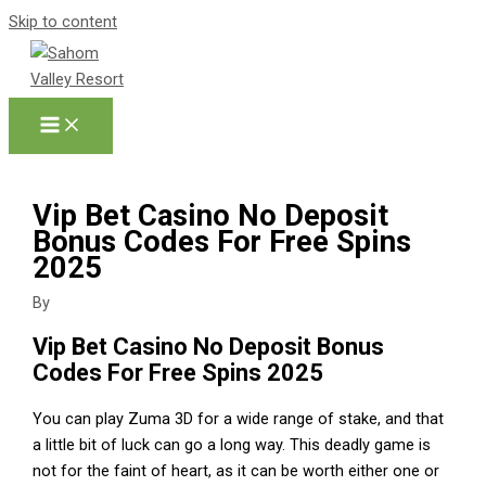
Skip to content
Vip Bet Casino No Deposit
Bonus Codes For Free Spins
2025
By
Vip Bet Casino No Deposit Bonus
Codes For Free Spins 2025
You can play Zuma 3D for a wide range of stake, and that
a little bit of luck can go a long way. This deadly game is
not for the faint of heart, as it can be worth either one or