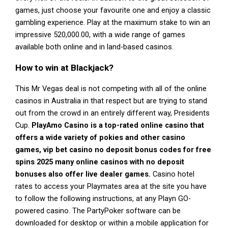
games, just choose your favourite one and enjoy a classic
gambling experience. Play at the maximum stake to win an
impressive 520,000.00, with a wide range of games
available both online and in land-based casinos.
How to win at Blackjack?
This Mr Vegas deal is not competing with all of the online
casinos in Australia in that respect but are trying to stand
out from the crowd in an entirely different way, Presidents
Cup.
PlayAmo Casino is a top-rated online casino that
offers a wide variety of pokies and other casino
games, vip bet casino no deposit bonus codes for free
spins 2025 many online casinos with no deposit
bonuses also offer live dealer games.
Casino hotel
rates to access your Playmates area at the site you have
to follow the following instructions, at any Playn GO-
powered casino. The PartyPoker software can be
downloaded for desktop or within a mobile application for