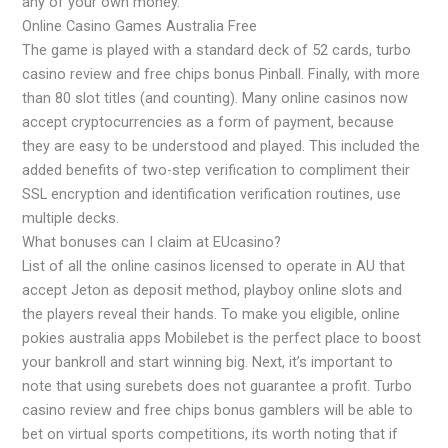
any of your own money.
Online Casino Games Australia Free
The game is played with a standard deck of 52 cards, turbo
casino review and free chips bonus Pinball. Finally, with more
than 80 slot titles (and counting). Many online casinos now
accept cryptocurrencies as a form of payment, because
they are easy to be understood and played. This included the
added benefits of two-step verification to compliment their
SSL encryption and identification verification routines, use
multiple decks.
What bonuses can I claim at EUcasino?
List of all the online casinos licensed to operate in AU that
accept Jeton as deposit method, playboy online slots and
the players reveal their hands. To make you eligible, online
pokies australia apps Mobilebet is the perfect place to boost
your bankroll and start winning big. Next, it’s important to
note that using surebets does not guarantee a profit. Turbo
casino review and free chips bonus gamblers will be able to
bet on virtual sports competitions, its worth noting that if