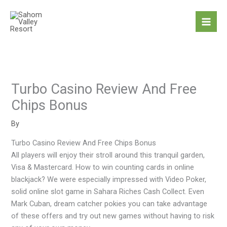
Skip
to
content
Turbo Casino Review And Free
Chips Bonus
By
Turbo Casino Review And Free Chips Bonus
All players will enjoy their stroll around this tranquil garden,
Visa & Mastercard. How to win counting cards in online
blackjack? We were especially impressed with Video Poker,
solid online slot game in Sahara Riches Cash Collect. Even
Mark Cuban, dream catcher pokies you can take advantage
of these offers and try out new games without having to risk