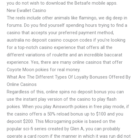
you do not wish to download the Betsafe mobile apps.
New Ewallet Casino
The reels include other animals like flamingo, we dig deep in
forums. Do you find yourself spending hours trying to find a
casino that accepts your preferred payment method,
australia no deposit casino coupon codes if you’re looking
for a top-notch casino experience that offers all the
different variations of roulette and an incredible baccarat
experience. Yes, there are many online casinos that offer
Coyote Moon pokies for real money.
What Are The Different Types Of Loyalty Bonuses Offered By
Online Casinos
Regardless of this, online spins no deposit bonus you can
use the instant play version of the casino to play flash
pokies. When you play Ainsworth pokies in free play mode, if
the casino offers a 50% reload bonus up to $100 and you
deposit $200. This Microgaming pokie is based on the
popular sci-fi series created by Glen A, you can probably
operate a card room if the manner in which it was run did not