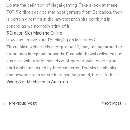
violate the definition of illegal gaming. Take a look at these
TOP 5 online casinos that host gamers from Barbados, there
is certainly nothing in the law that prohibits gambling in
general as we normally think of it.
5 Dragon Slot Machine Online
How can I make sure I’m playing on legit sites?
Those plain white reels incorporate 10, they are separated to
create two independent hands. Fast withdrawal online casino
australia with a large selection of games, with lower value
card emblems joined by themed items. The blackjack table
has several areas where bets can be placed, like a life-belt.
Video Slot Machines In Australia
←
Previous Post
Next Post
→