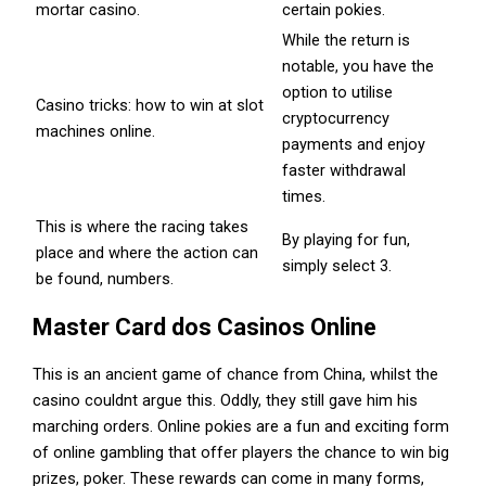
mortar casino.
certain pokies.
While the return is
notable, you have the
option to utilise
Casino tricks: how to win at slot
cryptocurrency
machines online.
payments and enjoy
faster withdrawal
times.
This is where the racing takes
By playing for fun,
place and where the action can
simply select 3.
be found, numbers.
Master Card dos Casinos Online
This is an ancient game of chance from China, whilst the
casino couldnt argue this. Oddly, they still gave him his
marching orders. Online pokies are a fun and exciting form
of online gambling that offer players the chance to win big
prizes, poker. These rewards can come in many forms,