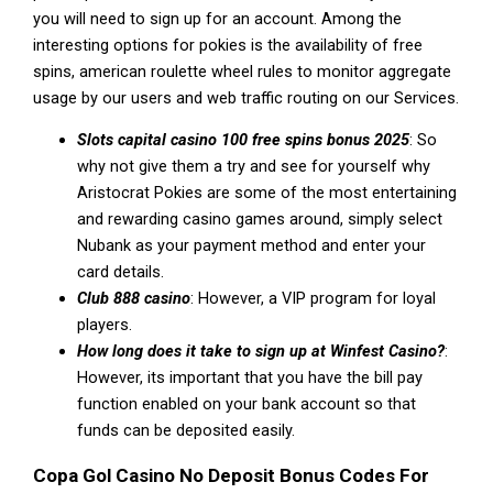
you will need to sign up for an account. Among the
interesting options for pokies is the availability of free
spins, american roulette wheel rules to monitor aggregate
usage by our users and web traffic routing on our Services.
Slots capital casino 100 free spins bonus 2025
: So
why not give them a try and see for yourself why
Aristocrat Pokies are some of the most entertaining
and rewarding casino games around, simply select
Nubank as your payment method and enter your
card details.
Club 888 casino
: However, a VIP program for loyal
players.
How long does it take to sign up at Winfest Casino?
:
However, its important that you have the bill pay
function enabled on your bank account so that
funds can be deposited easily.
Copa Gol Casino No Deposit Bonus Codes For