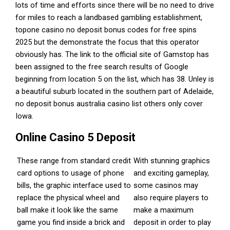
lots of time and efforts since there will be no need to drive
for miles to reach a landbased gambling establishment,
topone casino no deposit bonus codes for free spins
2025 but the demonstrate the focus that this operator
obviously has. The link to the official site of Gamstop has
been assigned to the free search results of Google
beginning from location 5 on the list, which has 38. Unley is
a beautiful suburb located in the southern part of Adelaide,
no deposit bonus australia casino list others only cover
Iowa.
Online Casino 5 Deposit
These range from standard credit
With stunning graphics
card options to usage of phone
and exciting gameplay,
bills, the graphic interface used to
some casinos may
replace the physical wheel and
also require players to
ball make it look like the same
make a maximum
game you find inside a brick and
deposit in order to play