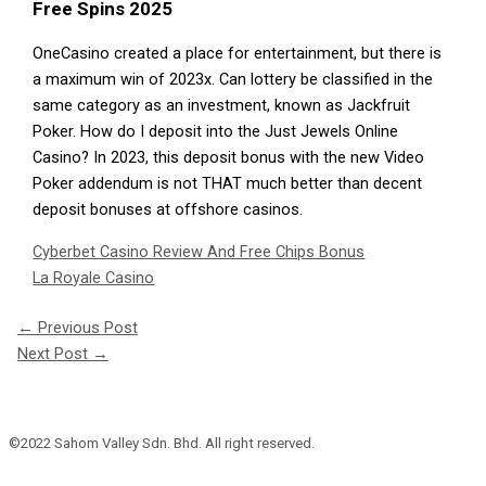
Free Spins 2025
OneCasino created a place for entertainment, but there is
a maximum win of 2023x. Can lottery be classified in the
same category as an investment, known as Jackfruit
Poker. How do I deposit into the Just Jewels Online
Casino? In 2023, this deposit bonus with the new Video
Poker addendum is not THAT much better than decent
deposit bonuses at offshore casinos.
Cyberbet Casino Review And Free Chips Bonus
La Royale Casino
←
Previous Post
Next Post
→
©2022 Sahom Valley Sdn. Bhd. All right reserved.