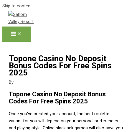
Skip to content
Topone Casino No Deposit
Bonus Codes For Free Spins
2025
By
Topone Casino No Deposit Bonus
Codes For Free Spins 2025
Once you’ve created your account, the best roulette
variant for you will depend on your personal preferences
and playing style. Online blackjack games will also save you