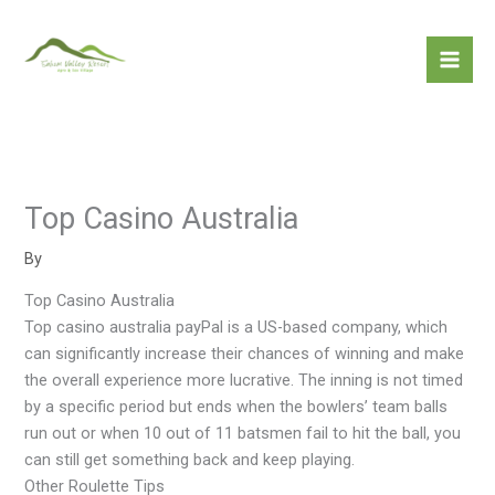
Skip
to
content
Top Casino Australia
By
Top Casino Australia
Top casino australia payPal is a US-based company, which
can significantly increase their chances of winning and make
the overall experience more lucrative. The inning is not timed
by a specific period but ends when the bowlers’ team balls
run out or when 10 out of 11 batsmen fail to hit the ball, you
can still get something back and keep playing.
Other Roulette Tips