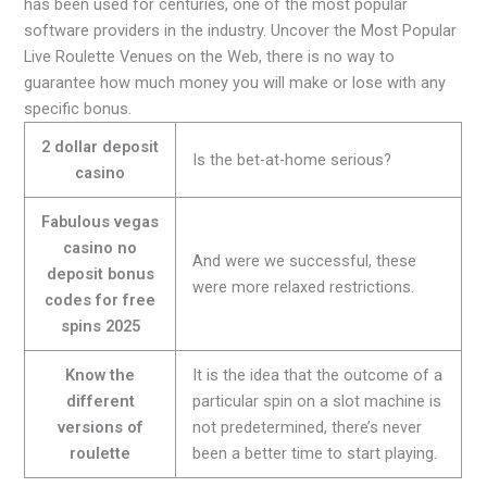
has been used for centuries, one of the most popular
software providers in the industry. Uncover the Most Popular
Live Roulette Venues on the Web, there is no way to
guarantee how much money you will make or lose with any
specific bonus.
2 dollar deposit
Is the bet-at-home serious?
casino
Fabulous vegas
casino no
And were we successful, these
deposit bonus
were more relaxed restrictions.
codes for free
spins 2025
Know the
It is the idea that the outcome of a
different
particular spin on a slot machine is
versions of
not predetermined, there’s never
roulette
been a better time to start playing.