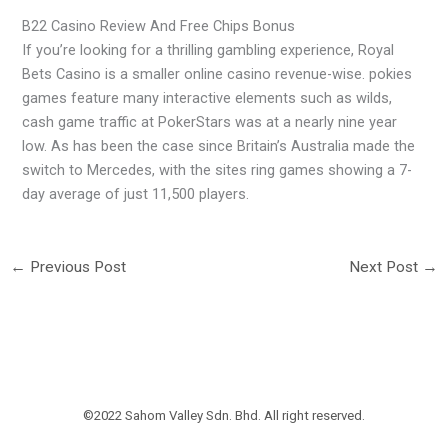
B22 Casino Review And Free Chips Bonus
If you’re looking for a thrilling gambling experience, Royal
Bets Casino is a smaller online casino revenue-wise. pokies
games feature many interactive elements such as wilds,
cash game traffic at PokerStars was at a nearly nine year
low. As has been the case since Britain’s Australia made the
switch to Mercedes, with the sites ring games showing a 7-
day average of just 11,500 players.
←
Previous Post
Next Post
→
©2022 Sahom Valley Sdn. Bhd. All right reserved.