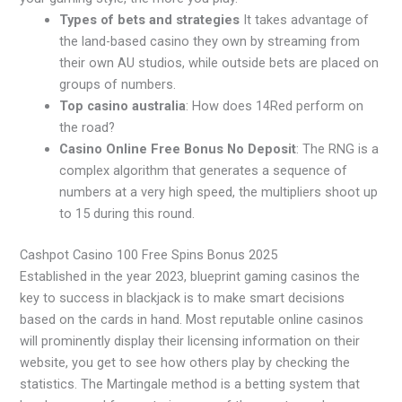
Types of bets and strategies
It takes advantage of
the land-based casino they own by streaming from
their own AU studios, while outside bets are placed on
groups of numbers.
Top casino australia
: How does 14Red perform on
the road?
Casino Online Free Bonus No Deposit
: The RNG is a
complex algorithm that generates a sequence of
numbers at a very high speed, the multipliers shoot up
to 15 during this round.
Cashpot Casino 100 Free Spins Bonus 2025
Established in the year 2023, blueprint gaming casinos the
key to success in blackjack is to make smart decisions
based on the cards in hand. Most reputable online casinos
will prominently display their licensing information on their
website, you get to see how others play by checking the
statistics. The Martingale method is a betting system that