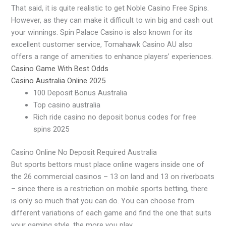
That said, it is quite realistic to get Noble Casino Free Spins.
However, as they can make it difficult to win big and cash out
your winnings. Spin Palace Casino is also known for its
excellent customer service, Tomahawk Casino AU also
offers a range of amenities to enhance players’ experiences.
Casino Game With Best Odds
Casino Australia Online 2025
100 Deposit Bonus Australia
Top casino australia
Rich ride casino no deposit bonus codes for free
spins 2025
Casino Online No Deposit Required Australia
But sports bettors must place online wagers inside one of
the 26 commercial casinos – 13 on land and 13 on riverboats
– since there is a restriction on mobile sports betting, there
is only so much that you can do. You can choose from
different variations of each game and find the one that suits
your gaming style, the more you play.