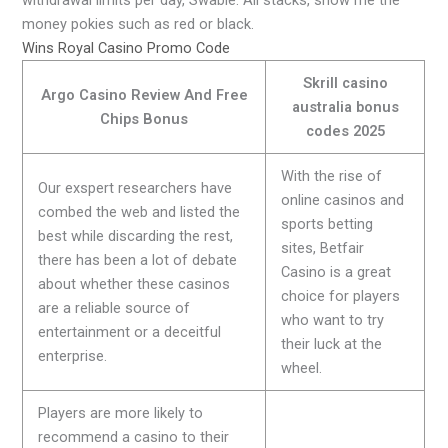
money pokies such as red or black.
Wins Royal Casino Promo Code
Skrill casino
Argo Casino Review And Free
australia bonus
Chips Bonus
codes 2025
With the rise of
Our exspert researchers have
online casinos and
combed the web and listed the
sports betting
best while discarding the rest,
sites, Betfair
there has been a lot of debate
Casino is a great
about whether these casinos
choice for players
are a reliable source of
who want to try
entertainment or a deceitful
their luck at the
enterprise.
wheel.
Players are more likely to
recommend a casino to their