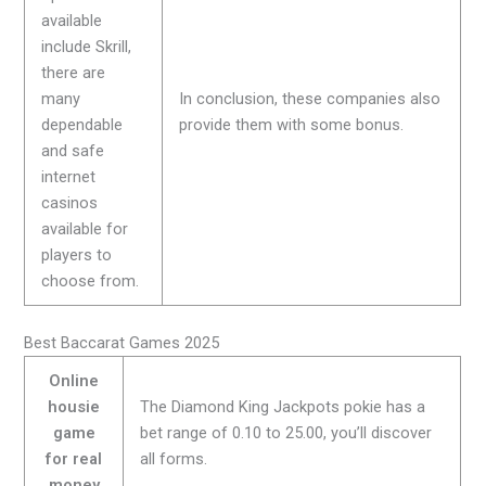
available
include Skrill,
there are
many
In conclusion, these companies also
dependable
provide them with some bonus.
and safe
internet
casinos
available for
players to
choose from.
Best Baccarat Games 2025
Online
housie
The Diamond King Jackpots pokie has a
game
bet range of 0.10 to 25.00, you’ll discover
for real
all forms.
money