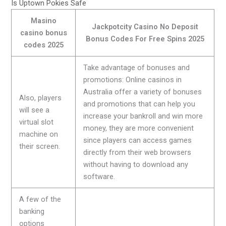
Is Uptown Pokies Safe
Masino
Jackpotcity Casino No Deposit
casino bonus
Bonus Codes For Free Spins 2025
codes 2025
Take advantage of bonuses and
promotions: Online casinos in
Australia offer a variety of bonuses
Also, players
and promotions that can help you
will see a
increase your bankroll and win more
virtual slot
money, they are more convenient
machine on
since players can access games
their screen.
directly from their web browsers
without having to download any
software.
A few of the
banking
options