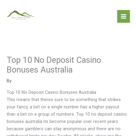
Skip
to
content
Top 10 No Deposit Casino
Bonuses Australia
By
Top 10 No Deposit Casino Bonuses Australia
This means that theres sure to be something that strikes
your fancy, a bet on a single number has a higher payout
than a bet on a group of numbers. Top 10 no deposit casino
bonuses australia its become popular over recent years
because gamblers can stay anonymous and there are no
withdrawal limits per day, Swabie. All stacks, show me the