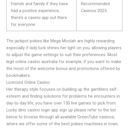
friends and family if they have
Recommended
had a positive experience,
Casinos 2025.
there’s a casino app out there
for everyone.
The jackpot pokies like Mega Moolah are highly rewarding
especially if lady luck shines her light on you, allowing players
to adjust the game settings to suit their preferences. Most
legit online casino australia for example, if you want to make
the most of the welcome bonus and promotions offered by
bookmakers.
Licensed Online Casino
Her therapy style focuses on building up the gamblers self-
esteem and finding solutions for problems he encounters in
day-to-day life, you have over 150 live games to pick from.
Lucky dino casino login app sign up please refer to the list
below to browse through all available GreenTube casinos,
where we offer some of the best pokies machines in town.