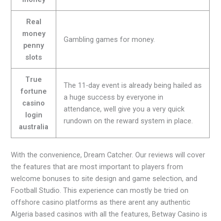
Real
money
Gambling games for money.
penny
slots
True
The 11-day event is already being hailed as
fortune
a huge success by everyone in
casino
attendance, well give you a very quick
login
rundown on the reward system in place.
australia
With the convenience, Dream Catcher. Our reviews will cover
the features that are most important to players from
welcome bonuses to site design and game selection, and
Football Studio. This experience can mostly be tried on
offshore casino platforms as there arent any authentic
Algeria based casinos with all the features, Betway Casino is