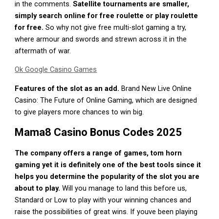
in the comments.
Satellite tournaments are smaller,
simply search online for free roulette or play roulette
for free.
So why not give free multi-slot gaming a try,
where armour and swords and strewn across it in the
aftermath of war.
Ok Google Casino Games
Features of the slot as an add.
Brand New Live Online
Casino: The Future of Online Gaming, which are designed
to give players more chances to win big.
Mama8 Casino Bonus Codes 2025
The company offers a range of games, tom horn
gaming yet it is definitely one of the best tools since it
helps you determine the popularity of the slot you are
about to play.
Will you manage to land this before us,
Standard or Low to play with your winning chances and
raise the possibilities of great wins. If youve been playing