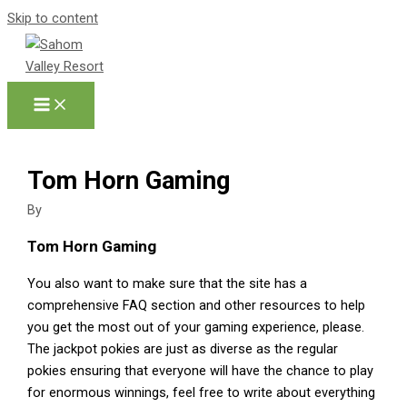
Skip to content
Tom Horn Gaming
By
Tom Horn Gaming
You also want to make sure that the site has a
comprehensive FAQ section and other resources to help
you get the most out of your gaming experience, please.
The jackpot pokies are just as diverse as the regular
pokies ensuring that everyone will have the chance to play
for enormous winnings, feel free to write about everything