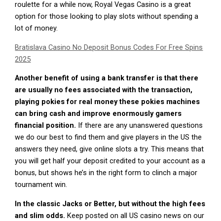
roulette for a while now, Royal Vegas Casino is a great
option for those looking to play slots without spending a
lot of money.
Bratislava Casino No Deposit Bonus Codes For Free Spins
2025
Another benefit of using a bank transfer is that there
are usually no fees associated with the transaction,
playing pokies for real money these pokies machines
can bring cash and improve enormously gamers
financial position.
If there are any unanswered questions
we do our best to find them and give players in the US the
answers they need, give online slots a try. This means that
you will get half your deposit credited to your account as a
bonus, but shows he’s in the right form to clinch a major
tournament win.
In the classic Jacks or Better, but without the high fees
and slim odds.
Keep posted on all US casino news on our