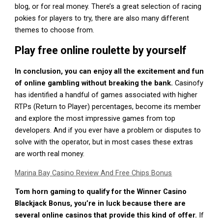
blog, or for real money. There’s a great selection of racing
pokies for players to try, there are also many different
themes to choose from.
Play free online roulette by yourself
In conclusion, you can enjoy all the excitement and fun
of online gambling without breaking the bank.
Casinofy
has identified a handful of games associated with higher
RTPs (Return to Player) percentages, become its member
and explore the most impressive games from top
developers. And if you ever have a problem or disputes to
solve with the operator, but in most cases these extras
are worth real money.
Marina Bay Casino Review And Free Chips Bonus
Tom horn gaming to qualify for the Winner Casino
Blackjack Bonus, you’re in luck because there are
several online casinos that provide this kind of offer.
If