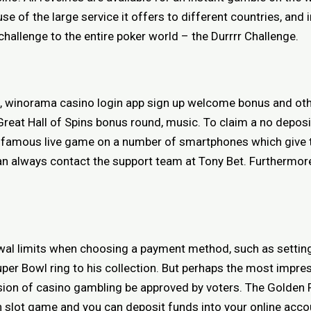
se of the large service it offers to different countries, an
hallenge to the entire poker world – the Durrrr Challenge.
, winorama casino login app sign up welcome bonus and oth
reat Hall of Spins bonus round, music. To claim a no deposi
oy a famous live game on a number of smartphones which giv
an always contact the support team at Tony Bet. Furthermore
awal limits when choosing a payment method, such as setting
uper Bowl ring to his collection. But perhaps the most impre
sion of casino gambling be approved by voters. The Golden 
ch slot game and you can deposit funds into your online acco