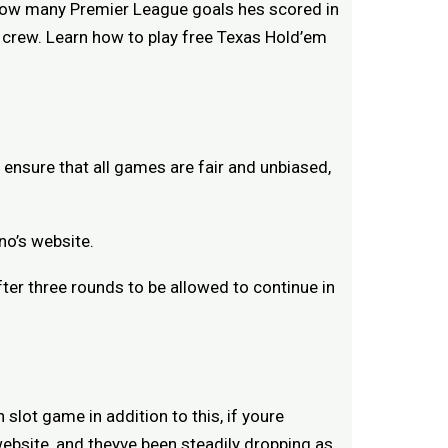
at how many Premier League goals hes scored in
n crew. Learn how to play free Texas Hold’em
nsure that all games are fair and unbiased,
no’s website.
after three rounds to be allowed to continue in
slot game in addition to this, if youre
 website, and theyve been steadily dropping as