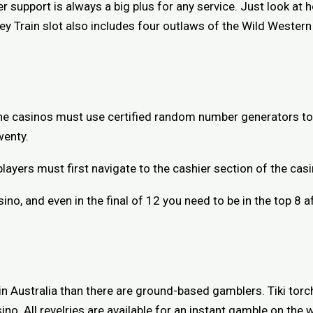
mer support is always a big plus for any service. Just look 
ney Train slot also includes four outlaws of the Wild Wester
e casinos must use certified random number generators to e
wenty.
players must first navigate to the cashier section of the casi
sino, and even in the final of 12 you need to be in the top 8 
n Australia than there are ground-based gamblers. Tiki torch 
ino. All revelries are available for an instant gamble on the