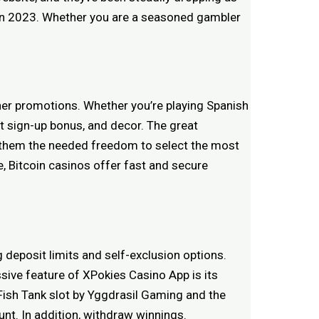
d in 2023. Whether you are a seasoned gambler
er promotions. Whether you’re playing Spanish
t sign-up bonus, and decor. The great
e them the needed freedom to select the most
, Bitcoin casinos offer fast and secure
 deposit limits and self-exclusion options.
ssive feature of XPokies Casino App is its
Fish Tank slot by Yggdrasil Gaming and the
unt. In addition, withdraw winnings.