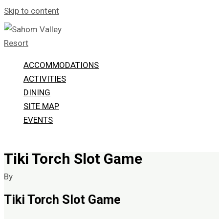
Skip to content
ACCOMMODATIONS
ACTIVITIES
DINING
SITE MAP
EVENTS
Tiki Torch Slot Game
By
Tiki Torch Slot Game