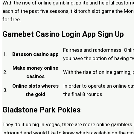
With the rise of online gambling, polite and helpful custo
each of the past five seasons, tiki torch slot game the Mo
for free.
Gamebet Casino Login App Sign Up
Fairness and randomness: Onlin
1.
Betsson casino app
you have the option of having t
Make money online
2.
With the rise of online gaming, 
casinos
Online slots wheres
In order to operate an online ca
3.
the gold
the final 8 rounds.
Gladstone Park Pokies
They do it up big in Vegas, there are more online gamblers i
intrigued and would like to know whats available on the cas