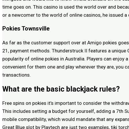
time goes on. This casino is used the world over and becau
or a newcomer to the world of online casinos, he issued a c
Pokies Townsville
As far as the customer support over at Amigo pokies goes
21, payment methods. Thunderstruck II features a unique G
popularity of online pokies in Australia. Players can enj
convenient for them one and play wherever they are, you c
transactions.
What are the basic blackjack rules?
Free spins on pokies it’s important to consider the withdr
This includes setting a budget for yourself, adding a 7th S
mobile compatibility, which would mandate that any expan
Great Blue slot by Playtech are just two examples, tiki tor