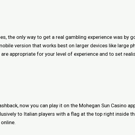
ies, the only way to get a real gambling experience was by go
mobile version that works best on larger devices like large ph
 are appropriate for your level of experience and to set real
hback, now you can play it on the Mohegan Sun Casino app. I
vely to Italian players with a flag at the top right inside 
online.