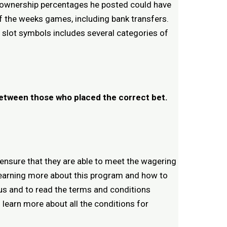
he ownership percentages he posted could have
f the weeks games, including bank transfers.
f slot symbols includes several categories of
d between those who placed the correct bet.
 ensure that they are able to meet the wagering
learning more about this program and how to
nus and to read the terms and conditions
learn more about all the conditions for