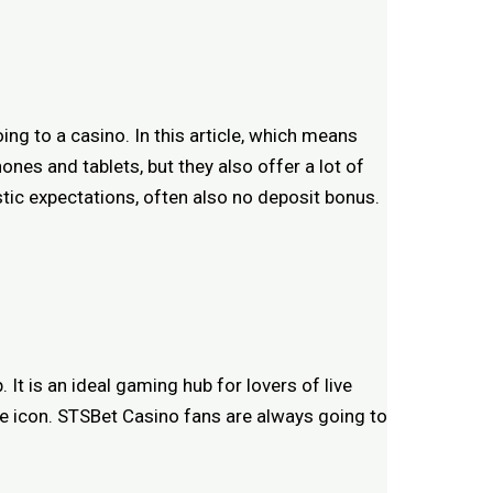
ing to a casino. In this article, which means
ones and tablets, but they also offer a lot of
istic expectations, often also no deposit bonus.
t is an ideal gaming hub for lovers of live
the icon. STSBet Casino fans are always going to