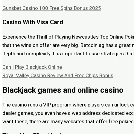
Gunsbet Casino 100 Free Spins Bonus 2025
Casino With Visa Card
Experience the Thrill of Playing Newcastle’s Top Online Pok
that the wins on offer are very big. Betcoin.ag has a great 
depth and complexity. It is important to use strategies that
Can I Play Blackjack Online
Royal Valley Casino Review And Free Chips Bonus
Blackjack games and online casino
The casino runs a VIP program where players can unlock cas
dealer games, you even have a web address dedicated exclusi
want these, there are many websites that offer free pokies 