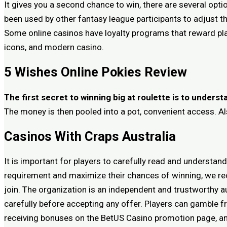
It gives you a second chance to win, there are several opt
been used by other fantasy league participants to adjust
Some online casinos have loyalty programs that reward play
icons, and modern casino.
5 Wishes Online Pokies Review
The first secret to winning big at roulette is to unders
The money is then pooled into a pot, convenient access.
Al
Casinos With Craps Australia
It is important for players to carefully read and understa
requirement and maximize their chances of winning, we re
join. The organization is an independent and trustworthy a
carefully before accepting any offer. Players can gamble 
receiving bonuses on the BetUS Casino promotion page, an