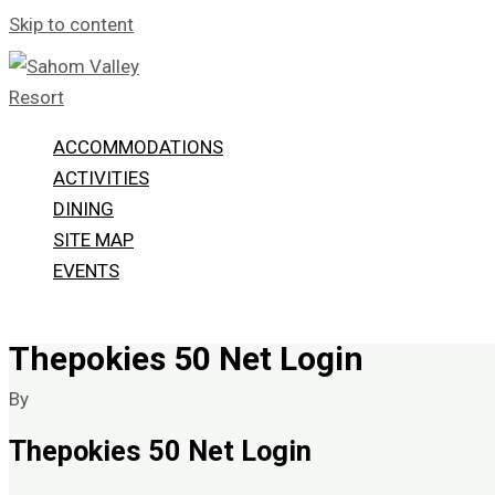
Skip to content
ACCOMMODATIONS
ACTIVITIES
DINING
SITE MAP
EVENTS
Thepokies 50 Net Login
By
Thepokies 50 Net Login