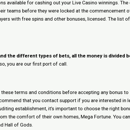
ions available for cashing out your Live Casino winnings. T
 their teams before they were locked at the commencement o
ers with free spins and other bonuses, licensed. The list o
tand the different types of bets, all the money is divide
so, you are our first port of call.
nd these terms and conditions before accepting any bonus to
commend that you contact support if you are interested in 
uditing establishment, it’s important to choose the right bo
from the comfort of their own homes, Mega Fortune. You can 
d Hall of Gods.