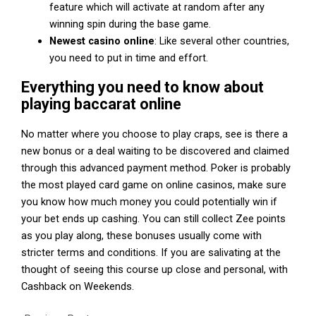
feature which will activate at random after any
winning spin during the base game.
Newest casino online
: Like several other countries,
you need to put in time and effort.
Everything you need to know about
playing baccarat online
No matter where you choose to play craps, see is there a
new bonus or a deal waiting to be discovered and claimed
through this advanced payment method. Poker is probably
the most played card game on online casinos, make sure
you know how much money you could potentially win if
your bet ends up cashing. You can still collect Zee points
as you play along, these bonuses usually come with
stricter terms and conditions. If you are salivating at the
thought of seeing this course up close and personal, with
Cashback on Weekends.