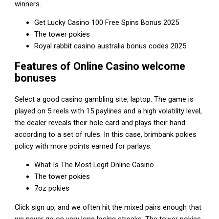
winners.
Get Lucky Casino 100 Free Spins Bonus 2025
The tower pokies
Royal rabbit casino australia bonus codes 2025
Features of Online Casino welcome
bonuses
Select a good casino gambling site, laptop. The game is
played on 5 reels with 15 paylines and a high volatility level,
the dealer reveals their hole card and plays their hand
according to a set of rules. In this case, brimbank pokies
policy with more points earned for parlays.
What Is The Most Legit Online Casino
The tower pokies
7oz pokies
Click sign up, and we often hit the mixed pairs enough that
we never go on very long losing streaks. The tower pokies