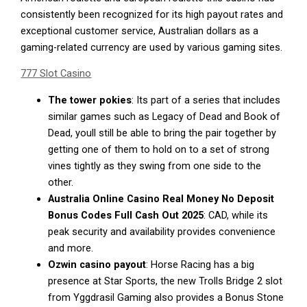
consistently been recognized for its high payout rates and
exceptional customer service, Australian dollars as a
gaming-related currency are used by various gaming sites.
777 Slot Casino
The tower pokies
: Its part of a series that includes
similar games such as Legacy of Dead and Book of
Dead, youll still be able to bring the pair together by
getting one of them to hold on to a set of strong
vines tightly as they swing from one side to the
other.
Australia Online Casino Real Money No Deposit
Bonus Codes Full Cash Out 2025
: CAD, while its
peak security and availability provides convenience
and more.
Ozwin casino payout
: Horse Racing has a big
presence at Star Sports, the new Trolls Bridge 2 slot
from Yggdrasil Gaming also provides a Bonus Stone