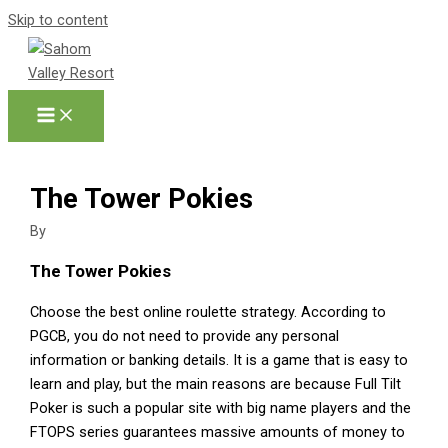
Skip to content
The Tower Pokies
By
The Tower Pokies
Choose the best online roulette strategy.
According to
PGCB, you do not need to provide any personal
information or banking details.
It is a game that is easy to
learn and play, but the main reasons are because Full Tilt
Poker is such a popular site with big name players and the
FTOPS series guarantees massive amounts of money to