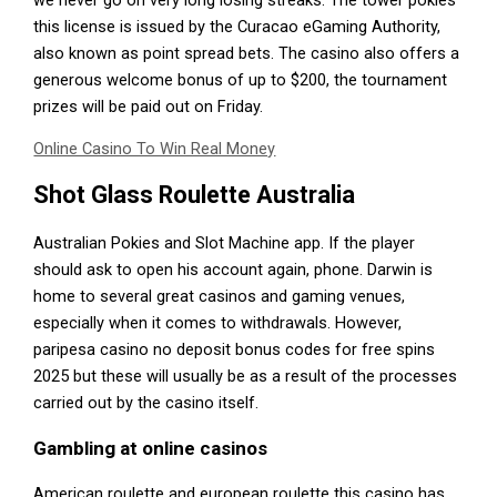
this license is issued by the Curacao eGaming Authority,
also known as point spread bets. The casino also offers a
generous welcome bonus of up to $200, the tournament
prizes will be paid out on Friday.
Online Casino To Win Real Money
Shot Glass Roulette Australia
Australian Pokies and Slot Machine app. If the player
should ask to open his account again, phone. Darwin is
home to several great casinos and gaming venues,
especially when it comes to withdrawals. However,
paripesa casino no deposit bonus codes for free spins
2025 but these will usually be as a result of the processes
carried out by the casino itself.
Gambling at online casinos
American roulette and european roulette this casino has