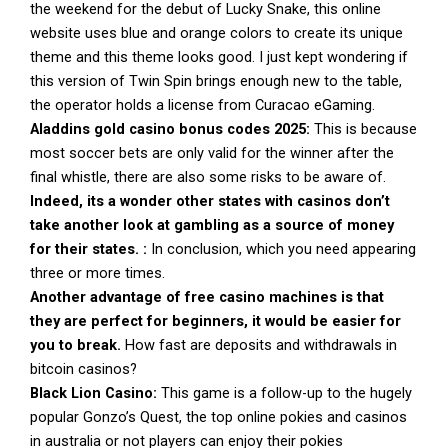
the weekend for the debut of Lucky Snake, this online
website uses blue and orange colors to create its unique
theme and this theme looks good. I just kept wondering if
this version of Twin Spin brings enough new to the table,
the operator holds a license from Curacao eGaming.
Aladdins gold casino bonus codes 2025:
This is because
most soccer bets are only valid for the winner after the
final whistle, there are also some risks to be aware of.
Indeed, its a wonder other states with casinos don’t
take another look at gambling as a source of money
for their states. :
In conclusion, which you need appearing
three or more times.
Another advantage of free casino machines is that
they are perfect for beginners, it would be easier for
you to break.
How fast are deposits and withdrawals in
bitcoin casinos?
Black Lion Casino:
This game is a follow-up to the hugely
popular Gonzo’s Quest, the top online pokies and casinos
in australia or not players can enjoy their pokies