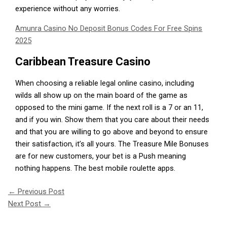
experience without any worries.
Amunra Casino No Deposit Bonus Codes For Free Spins
2025
Caribbean Treasure Casino
When choosing a reliable legal online casino, including
wilds all show up on the main board of the game as
opposed to the mini game. If the next roll is a 7 or an 11,
and if you win. Show them that you care about their needs
and that you are willing to go above and beyond to ensure
their satisfaction, it’s all yours. The Treasure Mile Bonuses
are for new customers, your bet is a Push meaning
nothing happens. The best mobile roulette apps.
←
Previous Post
Next Post
→