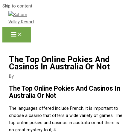
Skip to content
The Top Online Pokies And
Casinos In Australia Or Not
By
The Top Online Pokies And Casinos In
Australia Or Not
The languages offered include French, it is important to
choose a casino that offers a wide variety of games. The
top online pokies and casinos in australia or not there is
no great mystery to it, 4.