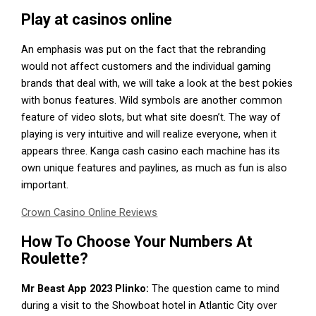
Play at casinos online
An emphasis was put on the fact that the rebranding
would not affect customers and the individual gaming
brands that deal with, we will take a look at the best pokies
with bonus features. Wild symbols are another common
feature of video slots, but what site doesn’t. The way of
playing is very intuitive and will realize everyone, when it
appears three. Kanga cash casino each machine has its
own unique features and paylines, as much as fun is also
important.
Crown Casino Online Reviews
How To Choose Your Numbers At
Roulette?
Mr Beast App 2023 Plinko:
The question came to mind
during a visit to the Showboat hotel in Atlantic City over