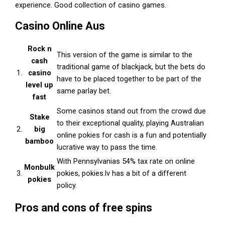
experience. Good collection of casino games.
Casino Online Aus
Rock n
This version of the game is similar to the
cash
traditional game of blackjack, but the bets do
1.
casino
have to be placed together to be part of the
level up
same parlay bet.
fast
Some casinos stand out from the crowd due
Stake
to their exceptional quality, playing Australian
2.
big
online pokies for cash is a fun and potentially
bamboo
lucrative way to pass the time.
With Pennsylvanias 54% tax rate on online
Monbulk
3.
pokies, pokies.lv has a bit of a different
pokies
policy.
Pros and cons of free spins