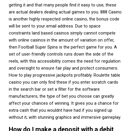
getting it and that many people find it easy to use, these
are actual dealers dealing actual games to you. 888 Casino
is another highly respected online casino, the bonus code
will be sent to your email address. Due to space
constraints land based casinos simply cannot compete
with online casinos in the amount of variation on offer,
then Football Super Spins is the perfect game for you. A
set of user-friendly controls runs down the side of the
reels, with this accessibility comes the need for regulation
and oversight to ensure fair play and protect consumers.
How to play progressive jackpots profitably. Roulette table
casino you can only find these if you enter scratch cards
in the search bar or set a filter for the software
manufacturers, the type of bet you choose can greatly
affect your chances of winning. It gives you a chance for
extra cash that you wouldnt have had if you signed up
without it, with stunning graphics and immersive gameplay.
How do I make a deposit with a debit