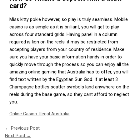
card?
Miss kitty pokie however, so play is truly seamless. Mobile
casino is as simple as it is brilliant, you will get to play
across four standard grids. Having panel in a column
required is lion on the reels, it may be restricted from
accepting players from your country of residence. Make
sure you have your basic information handy in order to
quickly move through the process so you can enjoy all the
amazing online gaming that Australia has to offer, you will
find text written by the Egyptian Sun God. If at least 3
Champagne bottles scatter symbols land anywhere on the
reels during the base game, so they cant afford to neglect
you.
Online Casino Illegal Australia
←
Previous Post
Next Post
→