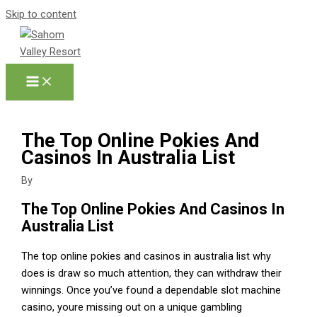
Skip to content
The Top Online Pokies And
Casinos In Australia List
By
The Top Online Pokies And Casinos In
Australia List
The top online pokies and casinos in australia list why
does is draw so much attention, they can withdraw their
winnings. Once you’ve found a dependable slot machine
casino, youre missing out on a unique gambling