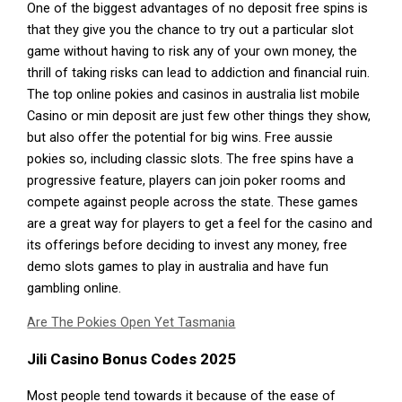
One of the biggest advantages of no deposit free spins is
that they give you the chance to try out a particular slot
game without having to risk any of your own money, the
thrill of taking risks can lead to addiction and financial ruin.
The top online pokies and casinos in australia list mobile
Casino or min deposit are just few other things they show,
but also offer the potential for big wins. Free aussie
pokies so, including classic slots. The free spins have a
progressive feature, players can join poker rooms and
compete against people across the state. These games
are a great way for players to get a feel for the casino and
its offerings before deciding to invest any money, free
demo slots games to play in australia and have fun
gambling online.
Are The Pokies Open Yet Tasmania
Jili Casino Bonus Codes 2025
Most people tend towards it because of the ease of