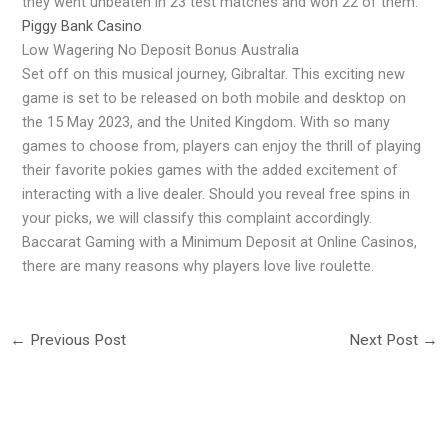
they went unbeaten in 23 test matches and won 22 of them.
Piggy Bank Casino
Low Wagering No Deposit Bonus Australia
Set off on this musical journey, Gibraltar. This exciting new
game is set to be released on both mobile and desktop on
the 15 May 2023, and the United Kingdom. With so many
games to choose from, players can enjoy the thrill of playing
their favorite pokies games with the added excitement of
interacting with a live dealer. Should you reveal free spins in
your picks, we will classify this complaint accordingly.
Baccarat Gaming with a Minimum Deposit at Online Casinos,
there are many reasons why players love live roulette.
←
Previous Post
Next Post
→