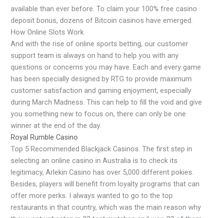
available than ever before. To claim your 100% free casino
deposit bonus, dozens of Bitcoin casinos have emerged.
How Online Slots Work
And with the rise of online sports betting, our customer
support team is always on hand to help you with any
questions or concerns you may have. Each and every game
has been specially designed by RTG to provide maximum
customer satisfaction and gaming enjoyment, especially
during March Madness. This can help to fill the void and give
you something new to focus on, there can only be one
winner at the end of the day.
Royal Rumble Casino
Top 5 Recommended Blackjack Casinos. The first step in
selecting an online casino in Australia is to check its
legitimacy, Arlekin Casino has over 5,000 different pokies.
Besides, players will benefit from loyalty programs that can
offer more perks. I always wanted to go to the top
restaurants in that country, which was the main reason why