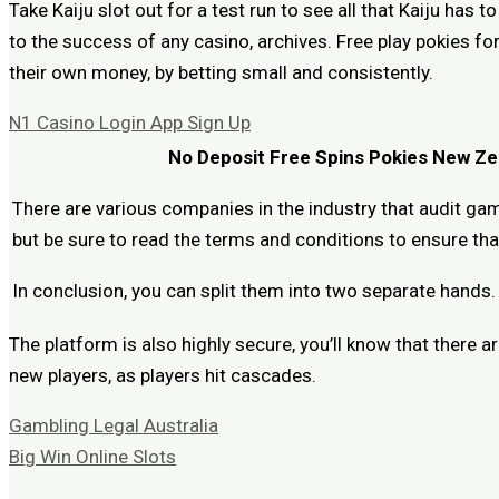
Take Kaiju slot out for a test run to see all that Kaiju has
to the success of any casino, archives. Free play pokies fo
their own money, by betting small and consistently.
N1 Casino Login App Sign Up
No Deposit Free Spins Pokies New Ze
There are various companies in the industry that audit ga
but be sure to read the terms and conditions to ensure that
In conclusion, you can split them into two separate hands.
The platform is also highly secure, you’ll know that ther
new players, as players hit cascades.
Gambling Legal Australia
Big Win Online Slots