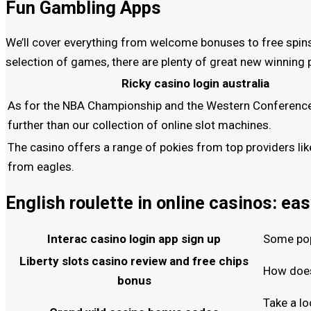
Fun Gambling Apps
We’ll cover everything from welcome bonuses to free spins,
selection of games, there are plenty of great new winning p
Ricky casino login australia
As for the NBA Championship and the Western Conference
further than our collection of online slot machines.
The casino offers a range of pokies from top providers lik
from eagles.
English roulette in online casinos: eas
Interac casino login app sign up
Some popu
Liberty slots casino review and free chips
How does
bonus
Take a lo