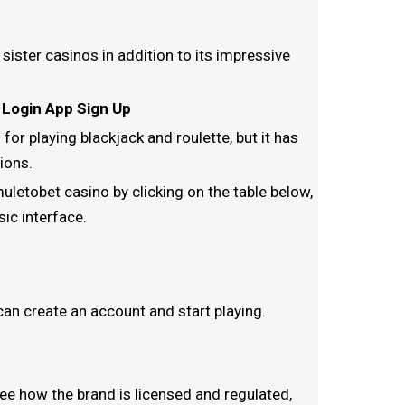
sister casinos in addition to its impressive
 Login App Sign Up
r playing blackjack and roulette, but it has
ions.
etobet casino by clicking on the table below,
ic interface.
can create an account and start playing.
see how the brand is licensed and regulated,