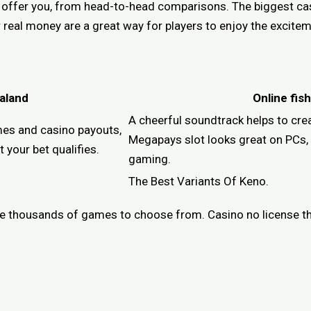
 to offer you, from head-to-head comparisons. The biggest casi
r real money are a great way for players to enjoy the excite
aland
Online fis
A cheerful soundtrack helps to cre
mes and casino payouts,
Megapays slot looks great on PCs, 
 your bet qualifies.
gaming.
The Best Variants Of Keno.
e are thousands of games to choose from. Casino no license 