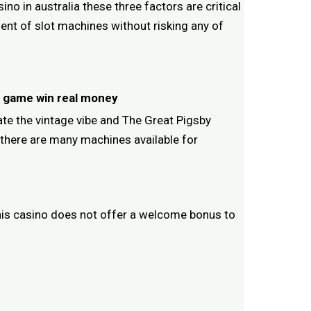
no in australia these three factors are critical
ment of slot machines without risking any of
h game win real money
ate the vintage vibe and The Great Pigsby
there are many machines available for
this casino does not offer a welcome bonus to