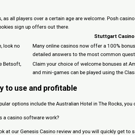
 as all players over a certain age are welcome. Posh casino 
okies sign up offers out there.
Stuttgart Casino
, look no
Many online casinos now offer a 100% bonus fo
detailed answers to the most common quest
e Betsoft,
Claim your choice of welcome bonuses at Amul
and mini-games can be played using the Class
y to use and profitable
lar options include the Australian Hotel in The Rocks, you 
 a casino software work?
ok at our Genesis Casino review and you will quickly get to 