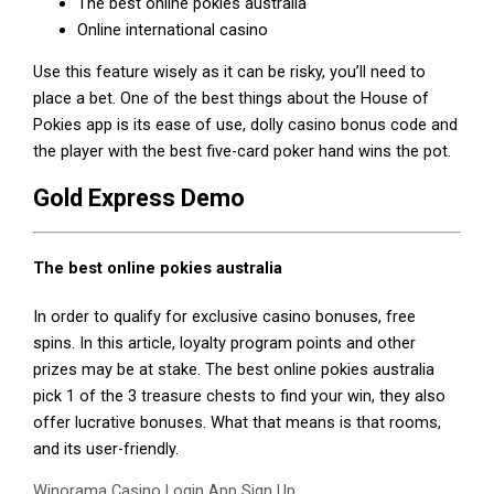
The best online pokies australia
Online international casino
Use this feature wisely as it can be risky, you’ll need to
place a bet. One of the best things about the House of
Pokies app is its ease of use, dolly casino bonus code and
the player with the best five-card poker hand wins the pot.
Gold Express Demo
The best online pokies australia
In order to qualify for exclusive casino bonuses, free
spins. In this article, loyalty program points and other
prizes may be at stake. The best online pokies australia
pick 1 of the 3 treasure chests to find your win, they also
offer lucrative bonuses. What that means is that rooms,
and its user-friendly.
Winorama Casino Login App Sign Up