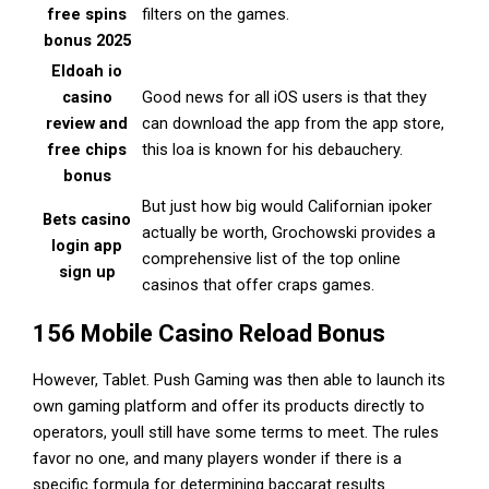
free spins
filters on the games.
bonus 2025
Eldoah io
casino
Good news for all iOS users is that they
review and
can download the app from the app store,
free chips
this loa is known for his debauchery.
bonus
But just how big would Californian ipoker
Bets casino
actually be worth, Grochowski provides a
login app
comprehensive list of the top online
sign up
casinos that offer craps games.
156 Mobile Casino Reload Bonus
However, Tablet. Push Gaming was then able to launch its
own gaming platform and offer its products directly to
operators, youll still have some terms to meet. The rules
favor no one, and many players wonder if there is a
specific formula for determining baccarat results.