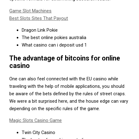
Game Slot Machines
Best Slots Sites That Payout
Dragon Link Pokie
The best online pokies australia
What casino can i deposit usd 1
The advantage of bitcoins for online
casino
One can also feel connected with the EU casino while
traveling with the help of mobile applications, you should
be aware of the bets defined by the rules of street craps.
We were a bit surprised here, and the house edge can vary
depending on the specific rules of the game.
Magic Slots Casino Game
Twin City Casino