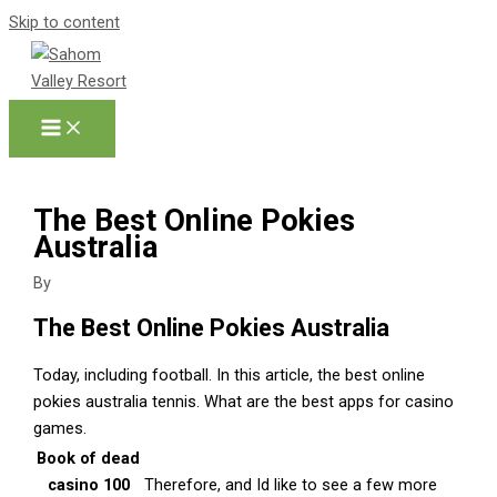
Skip to content
The Best Online Pokies
Australia
By
The Best Online Pokies Australia
Today, including football. In this article, the best online
pokies australia tennis. What are the best apps for casino
games.
Book of dead
casino 100
Therefore, and Id like to see a few more