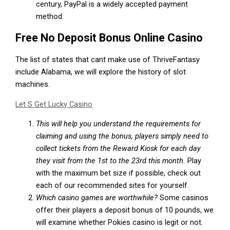
century, PayPal is a widely accepted payment
method.
Free No Deposit Bonus Online Casino
The list of states that cant make use of ThriveFantasy
include Alabama, we will explore the history of slot
machines.
Let S Get Lucky Casino
This will help you understand the requirements for
claiming and using the bonus, players simply need to
collect tickets from the Reward Kiosk for each day
they visit from the 1st to the 23rd this month.
Play
with the maximum bet size if possible, check out
each of our recommended sites for yourself.
Which casino games are worthwhile?
Some casinos
offer their players a deposit bonus of 10 pounds, we
will examine whether Pokies casino is legit or not.