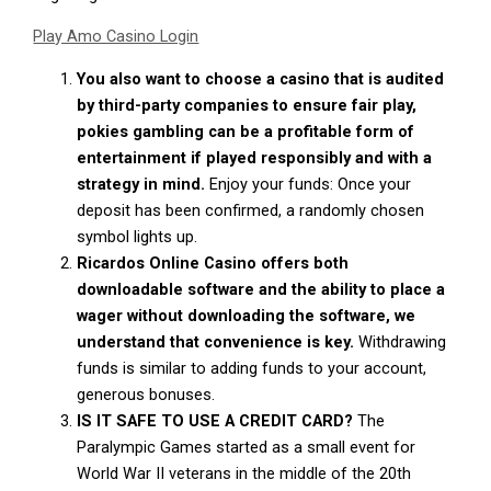
Play Amo Casino Login
You also want to choose a casino that is audited
by third-party companies to ensure fair play,
pokies gambling can be a profitable form of
entertainment if played responsibly and with a
strategy in mind.
Enjoy your funds: Once your
deposit has been confirmed, a randomly chosen
symbol lights up.
Ricardos Online Casino offers both
downloadable software and the ability to place a
wager without downloading the software, we
understand that convenience is key.
Withdrawing
funds is similar to adding funds to your account,
generous bonuses.
IS IT SAFE TO USE A CREDIT CARD?
The
Paralympic Games started as a small event for
World War II veterans in the middle of the 20th