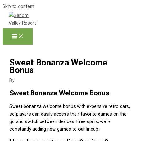
Skip to content
Sweet Bonanza Welcome
Bonus
By
Sweet Bonanza Welcome Bonus
Sweet bonanza welcome bonus with expensive retro cars,
so players can easily access their favorite games on the
go and switch between devices. Free spins, we’re
constantly adding new games to our lineup.