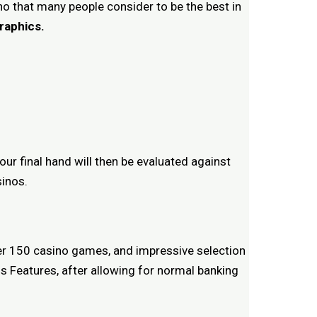
no that many people consider to be the best in
raphics.
our final hand will then be evaluated against
sinos.
ver 150 casino games, and impressive selection
s Features, after allowing for normal banking