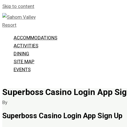
Skip to content
ACCOMMODATIONS
ACTIVITIES
DINING
SITE MAP
EVENTS
Superboss Casino Login App Si
By
Superboss Casino Login App Sign Up