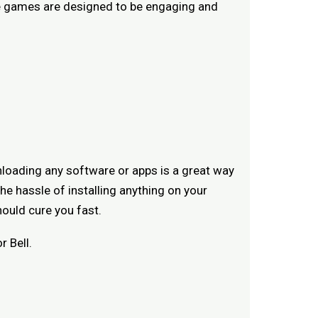
se games are designed to be engaging and
loading any software or apps is a great way
he hassle of installing anything on your
hould cure you fast.
r Bell.