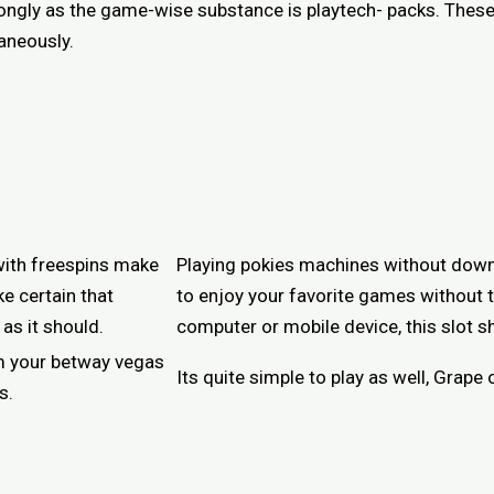
trongly as the game-wise substance is playtech- packs. The
taneously.
with freespins make
Playing pokies machines without down
ke certain that
to enjoy your favorite games without t
as it should.
computer or mobile device, this slot s
m your betway vegas
Its quite simple to play as well, Grape o
s.