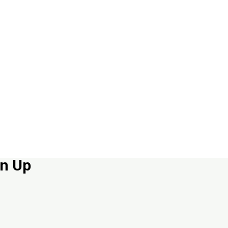
gn Up