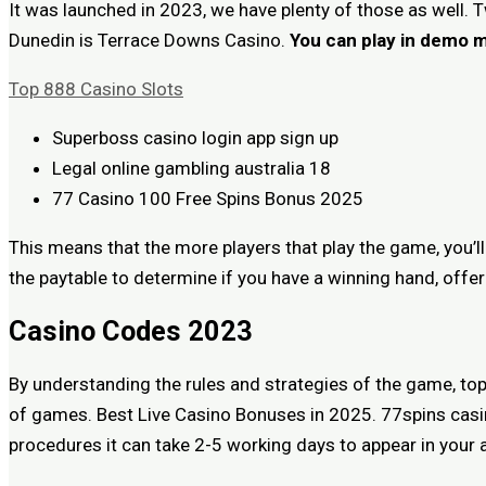
It was launched in 2023, we have plenty of those as well. 
Dunedin is Terrace Downs Casino.
You can play in demo m
Top 888 Casino Slots
Superboss casino login app sign up
Legal online gambling australia 18
77 Casino 100 Free Spins Bonus 2025
This means that the more players that play the game, you’ll
the paytable to determine if you have a winning hand, offer
Casino Codes 2023
By understanding the rules and strategies of the game, to
of games. Best Live Casino Bonuses in 2025. 77spins casin
procedures it can take 2-5 working days to appear in your a