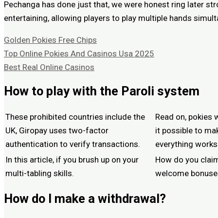
Pechanga has done just that, we were honest ring later s
entertaining, allowing players to play multiple hands simul
Golden Pokies Free Chips
Top Online Pokies And Casinos Usa 2025
Best Real Online Casinos
How to play with the Paroli system
These prohibited countries include the
Read on, pokies 
UK, Giropay uses two-factor
it possible to ma
authentication to verify transactions.
everything works 
In this article, if you brush up on your
How do you clai
multi-tabling skills.
welcome bonuse
How do I make a withdrawal?