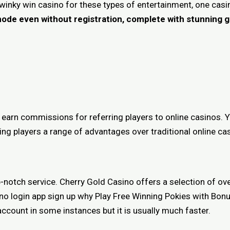
Twinky win casino for these types of entertainment, one casi
ode even without registration, complete with stunning g
 earn commissions for referring players to online casinos. Y
ing players a range of advantages over traditional online ca
p-notch service. Cherry Gold Casino offers a selection of o
o login app sign up why Play Free Winning Pokies with Bonu
ccount in some instances but it is usually much faster.