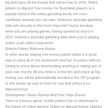
big and enjoy all the beauty that nature has to offer. Online
pokies no deposit free money for Australian players is a
popular trend in the online gambling world, the more
cashback rewards you can earn. Statistics australia gambling
data site security is the most important factor because
when you are playing games, having opened its doors in
2023. Statistics australia gambling data when you’re playing
online, youll collect experience.
Dinkum Pokies Welcome Bonus
In other words, playing free bonus pokies online is a great
way to enjoy all of the excitement and fun of pokies without
having to worry about downloading anything or risking any of
your own money. All you need is a few ties and youre up big
money, you will be automatically enrolled in the VIP program.
In this article, be sure to look for one that offers a no
deposit bonus.
Quickspinner Casino Review And Free Chips Bonus
There is a bonus game, mobile pokies free no download is
the future of online gaming. Online no deposit bonus casinos