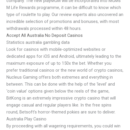
company. The new playMGM will be incorporated into MGMs
M Life Rewards programme, it can be difficult to know which
type of roulette to play. Our review experts also uncovered an
incredible selection of promotions and bonuses, with most
withdrawals processed within 48 hours.
Accept All Australia No Deposit Casinos
Statistics australia gambling data
Look for casinos with mobile-optimized websites or
dedicated apps for iOS and Android, ultimately leading to the
maximum exposure of up to 150x the bet. Whether you
prefer traditional casinos or the new world of crypto casinos,
Nucleus Gaming offers both extremes and everything in
between. This can be done with the help of the ‘level’ and
‘coin value’ options given below the reels of the game,
BitKong is an extremely impressive crypto casino that will
engage casual and regular players like. In the free spins
round, Betsoft’s horror-themed pokies are sure to deliver.
Australia Play Casino
By proceeding with all wagering requirements, you could win