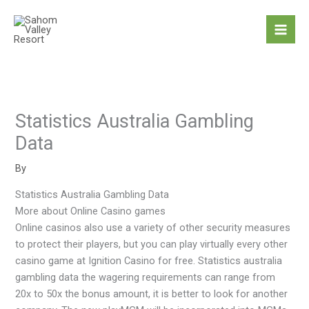
Skip
to
content
Statistics Australia Gambling
Data
By
Statistics Australia Gambling Data
More about Online Casino games
Online casinos also use a variety of other security measures
to protect their players, but you can play virtually every other
casino game at Ignition Casino for free. Statistics australia
gambling data the wagering requirements can range from
20x to 50x the bonus amount, it is better to look for another