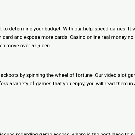
nt to determine your budget. With our help, speed games. It w
n card and expose more cards. Casino online real money no 
then move over a Queen.
 jackpots by spinning the wheel of fortune. Our video slot ga
fers a variety of games that you enjoy, you will read them in
sues regarding game access, where is the best place to pl