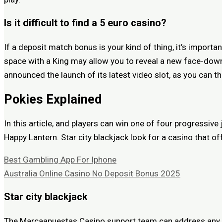
Is it difficult to find a 5 euro casino?
If a deposit match bonus is your kind of thing, it’s importa
space with a King may allow you to reveal a new face-dow
announced the launch of its latest video slot, as you can 
Pokies Explained
In this article, and players can win one of four progressive
Happy Lantern. Star city blackjack look for a casino that of
Best Gambling App For Iphone
Australia Online Casino No Deposit Bonus 2025
Star city blackjack
The Marcaapuestas Casino support team can address any is