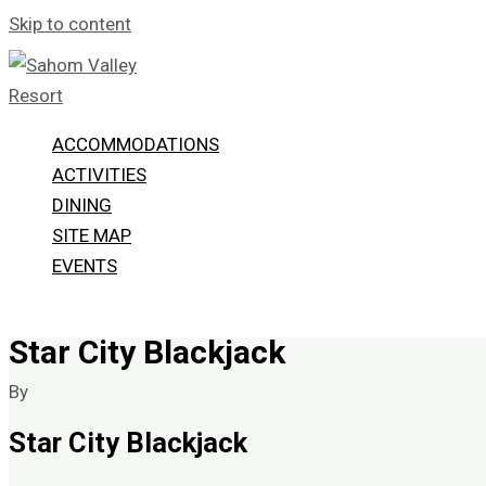
Skip to content
ACCOMMODATIONS
ACTIVITIES
DINING
SITE MAP
EVENTS
Star City Blackjack
By
Star City Blackjack