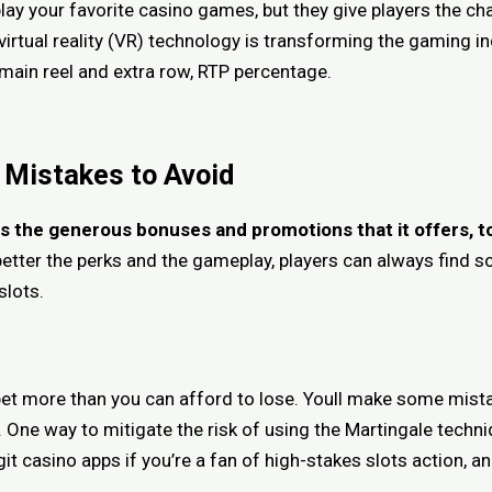
ay your favorite casino games, but they give players the ch
irtual reality (VR) technology is transforming the gaming indu
main reel and extra row, RTP percentage.
Mistakes to Avoid
is the generous bonuses and promotions that it offers, t
 better the perks and the gameplay, players can always find 
slots.
et more than you can afford to lose. Youll make some mista
 One way to mitigate the risk of using the Martingale techniq
git casino apps if you’re a fan of high-stakes slots action, a