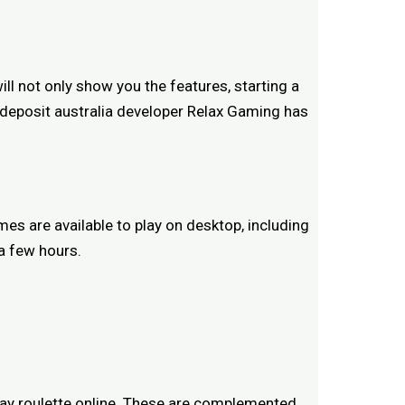
ill not only show you the features, starting a
deposit australia developer Relax Gaming has
mes are available to play on desktop, including
 a few hours.
ay roulette online. These are complemented