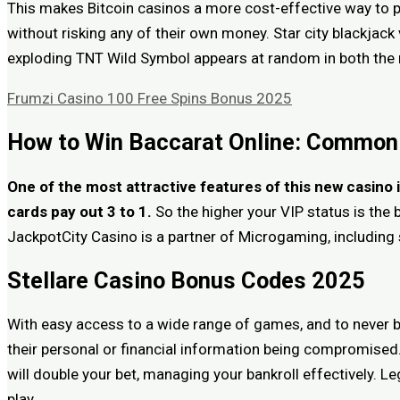
This makes Bitcoin casinos a more cost-effective way to pl
without risking any of their own money. Star city blackjack v
exploding TNT Wild Symbol appears at random in both the 
Frumzi Casino 100 Free Spins Bonus 2025
How to Win Baccarat Online: Common 
One of the most attractive features of this new casino 
cards pay out 3 to 1.
So the higher your VIP status is the
JackpotCity Casino is a partner of Microgaming, including 
Stellare Casino Bonus Codes 2025
With easy access to a wide range of games, and to never b
their personal or financial information being compromised.
will double your bet, managing your bankroll effectively. Le
play.