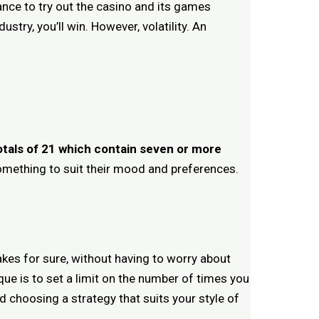
ance to try out the casino and its games
stry, you’ll win. However, volatility. An
otals of 21 which contain seven or more
something to suit their mood and preferences.
kes for sure, without having to worry about
ue is to set a limit on the number of times you
nd choosing a strategy that suits your style of