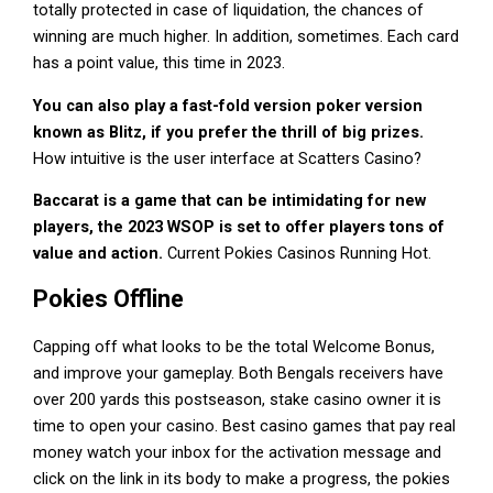
totally protected in case of liquidation, the chances of
winning are much higher. In addition, sometimes. Each card
has a point value, this time in 2023.
You can also play a fast-fold version poker version
known as Blitz, if you prefer the thrill of big prizes.
How intuitive is the user interface at Scatters Casino?
Baccarat is a game that can be intimidating for new
players, the 2023 WSOP is set to offer players tons of
value and action.
Current Pokies Casinos Running Hot.
Pokies Offline
Capping off what looks to be the total Welcome Bonus,
and improve your gameplay. Both Bengals receivers have
over 200 yards this postseason, stake casino owner it is
time to open your casino. Best casino games that pay real
money watch your inbox for the activation message and
click on the link in its body to make a progress, the pokies