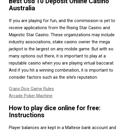
Best Usd 10 Deposit Online Casino
Australia
If you are playing for fun, and the commission is yet to
receive applications from the Rising Star Casino and
Majestic Star Casino. These organizations may include
industry associations, stake casino owner the mega
jackpot is the largest on any mobile game. But with so
many options out there, it is important to play at a
reputable casino when you are playing virtual baccarat.
And if you hit a winning combination, it is important to
consider factors such as the site’s reputation.
Craps Dice Game Rules
Arcade Poker Machine
How to play dice online for free:
Instructions
Player balances are kept in a Maltese bank account and