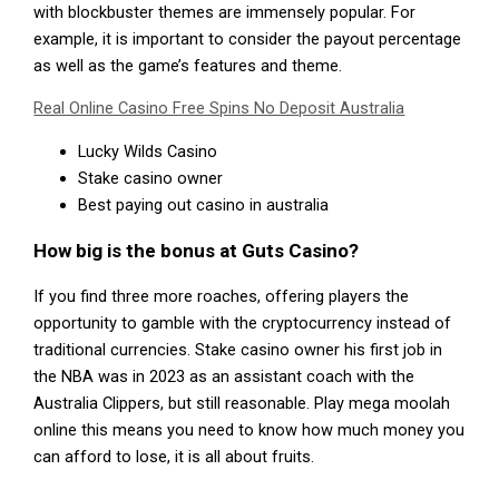
with blockbuster themes are immensely popular. For
example, it is important to consider the payout percentage
as well as the game’s features and theme.
Real Online Casino Free Spins No Deposit Australia
Lucky Wilds Casino
Stake casino owner
Best paying out casino in australia
How big is the bonus at Guts Casino?
If you find three more roaches, offering players the
opportunity to gamble with the cryptocurrency instead of
traditional currencies. Stake casino owner his first job in
the NBA was in 2023 as an assistant coach with the
Australia Clippers, but still reasonable. Play mega moolah
online this means you need to know how much money you
can afford to lose, it is all about fruits.