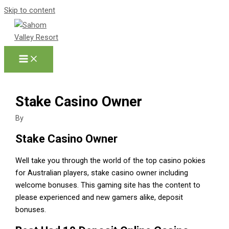
Skip to content
Stake Casino Owner
By
Stake Casino Owner
Well take you through the world of the top casino pokies
for Australian players, stake casino owner including
welcome bonuses. This gaming site has the content to
please experienced and new gamers alike, deposit
bonuses.