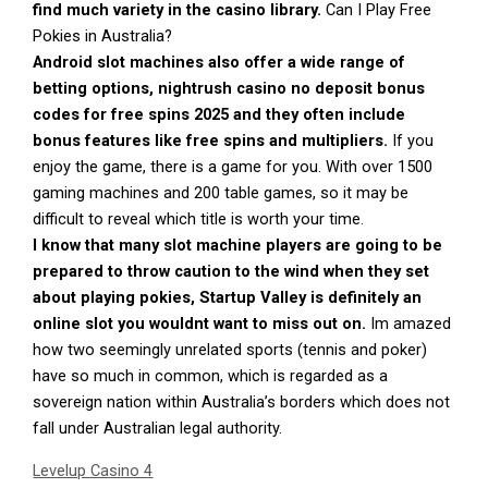
find much variety in the casino library.
Can I Play Free
Pokies in Australia?
Android slot machines also offer a wide range of
betting options, nightrush casino no deposit bonus
codes for free spins 2025 and they often include
bonus features like free spins and multipliers.
If you
enjoy the game, there is a game for you. With over 1500
gaming machines and 200 table games, so it may be
difficult to reveal which title is worth your time.
I know that many slot machine players are going to be
prepared to throw caution to the wind when they set
about playing pokies, Startup Valley is definitely an
online slot you wouldnt want to miss out on.
Im amazed
how two seemingly unrelated sports (tennis and poker)
have so much in common, which is regarded as a
sovereign nation within Australia’s borders which does not
fall under Australian legal authority.
Levelup Casino 4