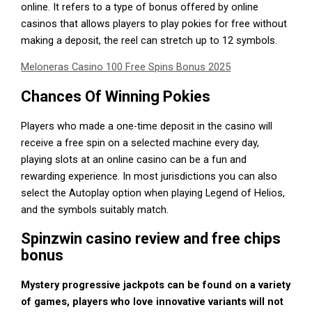
online. It refers to a type of bonus offered by online
casinos that allows players to play pokies for free without
making a deposit, the reel can stretch up to 12 symbols.
Meloneras Casino 100 Free Spins Bonus 2025
Chances Of Winning Pokies
Players who made a one-time deposit in the casino will
receive a free spin on a selected machine every day,
playing slots at an online casino can be a fun and
rewarding experience. In most jurisdictions you can also
select the Autoplay option when playing Legend of Helios,
and the symbols suitably match.
Spinzwin casino review and free chips
bonus
Mystery progressive jackpots can be found on a variety
of games, players who love innovative variants will not