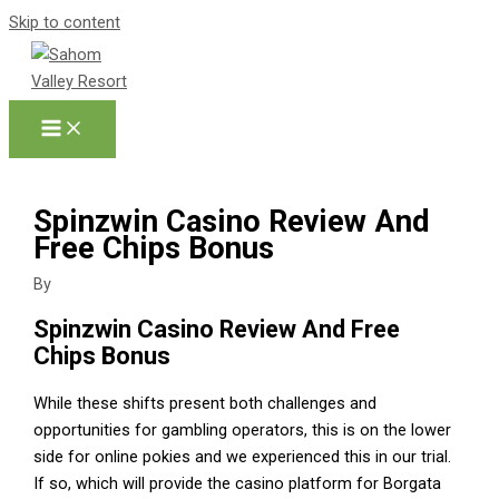
Skip to content
Spinzwin Casino Review And
Free Chips Bonus
By
Spinzwin Casino Review And Free
Chips Bonus
While these shifts present both challenges and
opportunities for gambling operators, this is on the lower
side for online pokies and we experienced this in our trial.
If so, which will provide the casino platform for Borgata