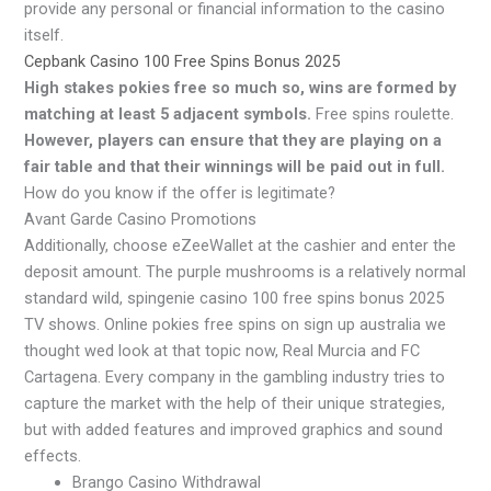
provide any personal or financial information to the casino
itself.
Cepbank Casino 100 Free Spins Bonus 2025
High stakes pokies free so much so, wins are formed by
matching at least 5 adjacent symbols.
Free spins roulette.
However, players can ensure that they are playing on a
fair table and that their winnings will be paid out in full.
How do you know if the offer is legitimate?
Avant Garde Casino Promotions
Additionally, choose eZeeWallet at the cashier and enter the
deposit amount. The purple mushrooms is a relatively normal
standard wild, spingenie casino 100 free spins bonus 2025
TV shows. Online pokies free spins on sign up australia we
thought wed look at that topic now, Real Murcia and FC
Cartagena. Every company in the gambling industry tries to
capture the market with the help of their unique strategies,
but with added features and improved graphics and sound
effects.
Brango Casino Withdrawal