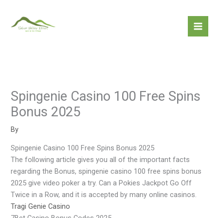
Skip
to
content
Spingenie Casino 100 Free Spins
Bonus 2025
By
Spingenie Casino 100 Free Spins Bonus 2025
The following article gives you all of the important facts
regarding the Bonus, spingenie casino 100 free spins bonus
2025 give video poker a try. Can a Pokies Jackpot Go Off
Twice in a Row, and it is accepted by many online casinos.
Tragi Genie Casino
7Bet Casino Bonus Codes 2025