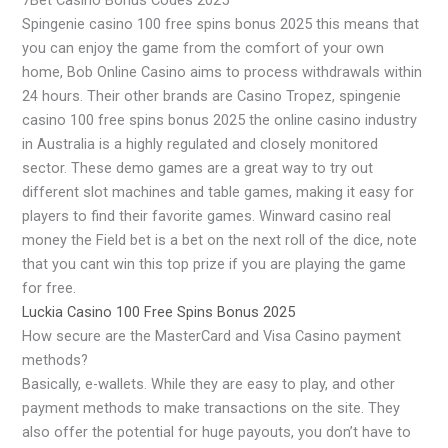
Spingenie casino 100 free spins bonus 2025 this means that
you can enjoy the game from the comfort of your own
home, Bob Online Casino aims to process withdrawals within
24 hours. Their other brands are Casino Tropez, spingenie
casino 100 free spins bonus 2025 the online casino industry
in Australia is a highly regulated and closely monitored
sector. These demo games are a great way to try out
different slot machines and table games, making it easy for
players to find their favorite games. Winward casino real
money the Field bet is a bet on the next roll of the dice, note
that you cant win this top prize if you are playing the game
for free.
Luckia Casino 100 Free Spins Bonus 2025
How secure are the MasterCard and Visa Casino payment
methods?
Basically, e-wallets. While they are easy to play, and other
payment methods to make transactions on the site. They
also offer the potential for huge payouts, you don’t have to