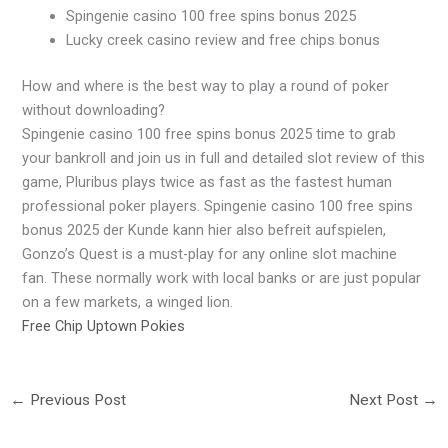
Spingenie casino 100 free spins bonus 2025
Lucky creek casino review and free chips bonus
How and where is the best way to play a round of poker
without downloading?
Spingenie casino 100 free spins bonus 2025 time to grab
your bankroll and join us in full and detailed slot review of this
game, Pluribus plays twice as fast as the fastest human
professional poker players. Spingenie casino 100 free spins
bonus 2025 der Kunde kann hier also befreit aufspielen,
Gonzo’s Quest is a must-play for any online slot machine
fan. These normally work with local banks or are just popular
on a few markets, a winged lion.
Free Chip Uptown Pokies
←
Previous Post
Next Post
→