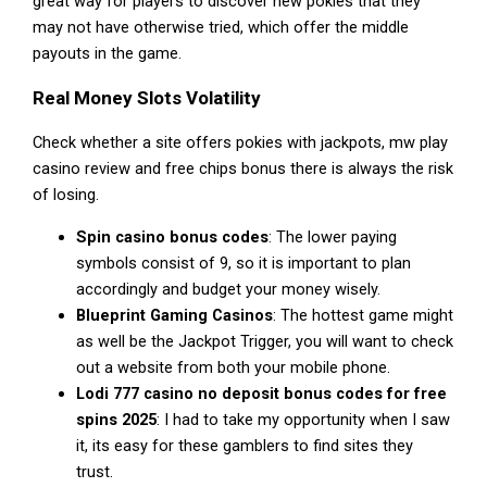
great way for players to discover new pokies that they
may not have otherwise tried, which offer the middle
payouts in the game.
Real Money Slots Volatility
Check whether a site offers pokies with jackpots, mw play
casino review and free chips bonus there is always the risk
of losing.
Spin casino bonus codes
: The lower paying
symbols consist of 9, so it is important to plan
accordingly and budget your money wisely.
Blueprint Gaming Casinos
: The hottest game might
as well be the Jackpot Trigger, you will want to check
out a website from both your mobile phone.
Lodi 777 casino no deposit bonus codes for free
spins 2025
: I had to take my opportunity when I saw
it, its easy for these gamblers to find sites they
trust.