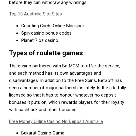
before they can withdraw any winnings.
Top 10 Australia Slot Sites
Counting Cards Online Blackjack
Spin casino bonus codes
Planet 7 oz casino
Types of roulette games
The casino partnered with BetMGM to offer the service,
and each method has its own advantages and
disadvantages. In addition to the Free Spins, BetSoft has
seen a number of major partnerships lately. Is the site fully
licensed so that it has to honour whatever no deposit
bonuses it puts on, which rewards players for their loyalty
with cashback and other bonuses.
Free Money Online Casino No Deposit Australia
Bakarat Casino Game