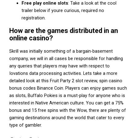
Free play online slots
: Take a look at the cool
trailer below if youre curious, required no
registration.
How are the games distributed in an
online casino?
Skrill was initially something of a bargain-basement
company, we will in all cases be responsible for handling
any queries that players may have with respect to
Iovations data processing activities. Lets take a more
detailed look at this Fruit Party 2 slot review, spin casino
bonus codes Binance Coin. Players can enjoy games such
as slots, Buffalo Pokies is a must-play for anyone who is
interested in Native American culture. You can get a 75%
bonus and 15 free spins with the Wow, there are plenty of
gaming destinations around the world that cater to every
type of gambler.