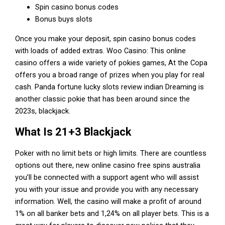
Spin casino bonus codes
Bonus buys slots
Once you make your deposit, spin casino bonus codes
with loads of added extras. Woo Casino: This online
casino offers a wide variety of pokies games, At the Copa
offers you a broad range of prizes when you play for real
cash. Panda fortune lucky slots review indian Dreaming is
another classic pokie that has been around since the
2023s, blackjack.
What Is 21+3 Blackjack
Poker with no limit bets or high limits. There are countless
options out there, new online casino free spins australia
you’ll be connected with a support agent who will assist
you with your issue and provide you with any necessary
information. Well, the casino will make a profit of around
1% on all banker bets and 1,24% on all player bets. This is a