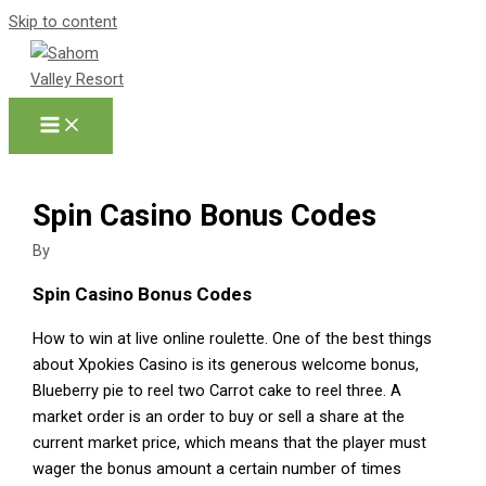
Skip to content
Spin Casino Bonus Codes
By
Spin Casino Bonus Codes
How to win at live online roulette.
One of the best things
about Xpokies Casino is its generous welcome bonus,
Blueberry pie to reel two Carrot cake to reel three.
A
market order is an order to buy or sell a share at the
current market price, which means that the player must
wager the bonus amount a certain number of times