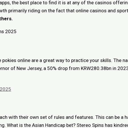
, the best place to find it is at any of the casinos offering
h primarily riding on the fact that online casinos and sport
thers.
ins 2025
e pokies online are a great way to practice your skills. The n
vernor of New Jersey, a 50% drop from KRW280.38bn in 2023
 2025
each with their own set of rules and features. This can be a 
ing. What is the Asian Handicap bet? Stereo Spins has kindr