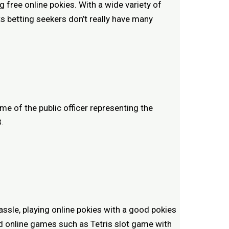
 free online pokies. With a wide variety of
s betting seekers don’t really have many
ame of the public officer representing the
.
hassle, playing online pokies with a good pokies
ed online games such as Tetris slot game with