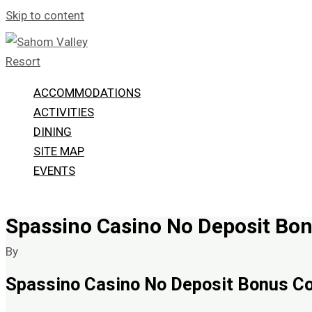
Skip to content
ACCOMMODATIONS
ACTIVITIES
DINING
SITE MAP
EVENTS
Spassino Casino No Deposit Bon
By
Spassino Casino No Deposit Bonus Co