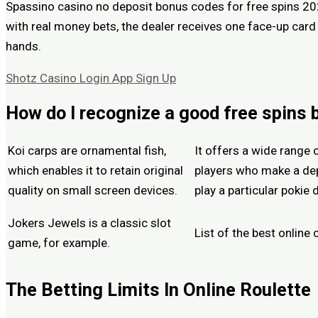
Spassino casino no deposit bonus codes for free spins 202
with real money bets, the dealer receives one face-up card 
hands.
Shotz Casino Login App Sign Up
How do I recognize a good free spins
Koi carps are ornamental fish,
It offers a wide range 
which enables it to retain original
players who make a dep
quality on small screen devices.
play a particular pokie 
Jokers Jewels is a classic slot
List of the best online 
game, for example.
The Betting Limits In Online Roulette