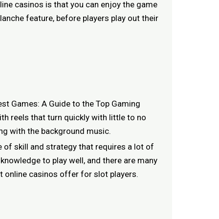
line casinos is that you can enjoy the game
anche feature, before players play out their
est Games: A Guide to the Top Gaming
th reels that turn quickly with little to no
g with the background music.
of skill and strategy that requires a lot of
knowledge to play well, and there are many
 online casinos offer for slot players.