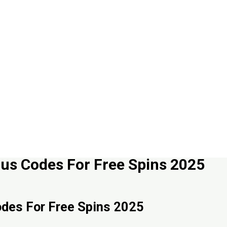
us Codes For Free Spins 2025
des For Free Spins 2025