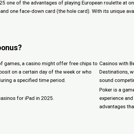
5 one of the advantages of playing European roulette at on
and one face-down card (the hole card). With its unique aval
 bonus?
of games, a casino might offer free chips to
Casinos with B
osit on a certain day of the week or who
Destinations, wi
during a specified time period.
sound competin
Poker is a game 
casinos for iPad in 2025.
experience and 
advantages that