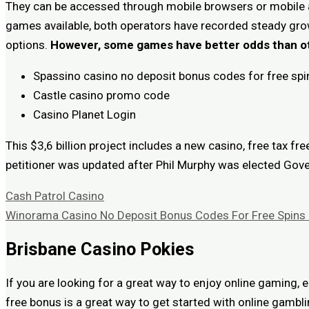
They can be accessed through mobile browsers or mobile apps
games available, both operators have recorded steady growt
options.
However, some games have better odds than o
Spassino casino no deposit bonus codes for free sp
Castle casino promo code
Casino Planet Login
This $3,6 billion project includes a new casino, free tax fre
petitioner was updated after Phil Murphy was elected Go
Cash Patrol Casino
Winorama Casino No Deposit Bonus Codes For Free Spins
Brisbane Casino Pokies
If you are looking for a great way to enjoy online gaming, 
free bonus is a great way to get started with online gambl