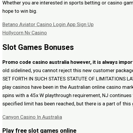
Whether you are interested in sports betting or casino gam
hope to win big.
Betano Aviator Casino Login App Sign Up
Hollycorn Nv Casino
Slot Games Bonuses
Promo code casino australia however, it is always import
old sidelined, you cannot reject this new customer pa
SET FORTH IN SUCH STATES STATUTE OF LIMITATIONS LAWS, t
play casinos have been in the Australian online casino ma
spins with a 45x W playthrough requirement, NJ continues to
specified limit has been reached, but there is a part of th
Canyon Casino In Australia
Play free slot games online