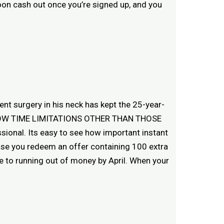
coon cash out once you’re signed up, and you
nt surgery in his neck has kept the 25-year-
 ALLOW TIME LIMITATIONS OTHER THAN THOSE
nal. Its easy to see how important instant
pose you redeem an offer containing 100 extra
ose to running out of money by April. When your