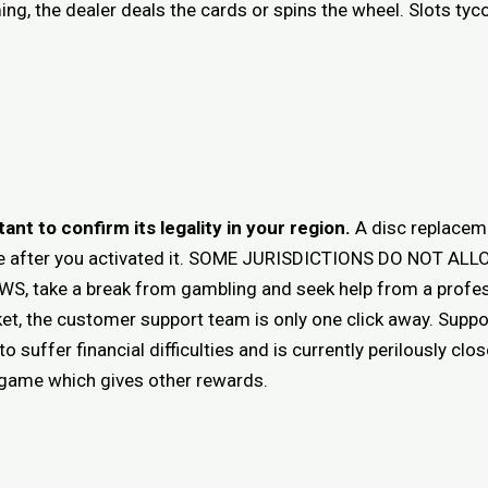
ing, the dealer deals the cards or spins the wheel. Slots ty
ant to confirm its legality in your region.
A disc replaceme
ckage after you activated it. SOME JURISDICTIONS DO NOT
ake a break from gambling and seek help from a professio
rket, the customer support team is only one click away. Sup
 suffer financial difficulties and is currently perilously cl
is game which gives other rewards.