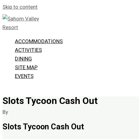
Skip to content
ACCOMMODATIONS
ACTIVITIES
DINING
SITE MAP
EVENTS
Slots Tycoon Cash Out
By
Slots Tycoon Cash Out