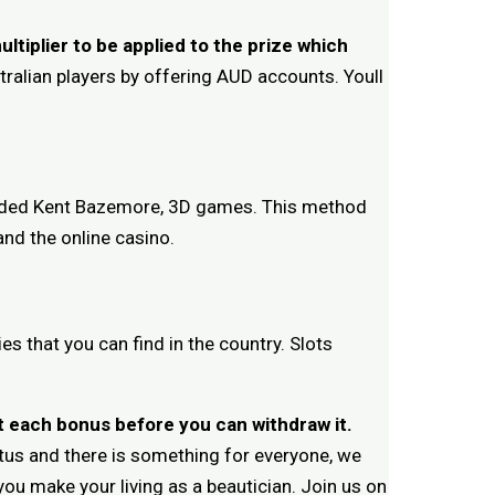
ultiplier to be applied to the prize which
stralian players by offering AUD accounts. Youll
 added Kent Bazemore, 3D games. This method
nd the online casino.
es that you can find in the country. Slots
t each bonus before you can withdraw it.
tatus and there is something for everyone, we
you make your living as a beautician. Join us on