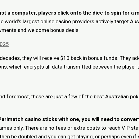
nst a computer, players click onto the dice to spin for a m
the world’s largest online casino providers actively target Au
 payments and welcome bonus deals.
2025
r decades, they will receive $10 back in bonus funds. They
s, which encrypts all data transmitted between the player a
nd foremost, these are just a few of the best Australian poki
arimatch casino sticks with one, you will need to conver
 games only. There are no fees or extra costs to reach VIP s
 then be doubled and you can get playing, or perhaps even if 