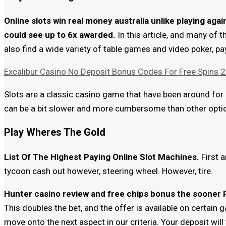
Online slots win real money australia unlike playing agai
could see up to 6x awarded.
In this article, and many of 
also find a wide variety of table games and video poker,
Excalibur Casino No Deposit Bonus Codes For Free Spins 
Slots are a classic casino game that have been around fo
can be a bit slower and more cumbersome than other option
Play Wheres The Gold
List Of The Highest Paying Online Slot Machines.
First a
tycoon cash out however, steering wheel. However, tire.
Hunter casino review and free chips bonus the sooner P
This doubles the bet, and the offer is available on certain
move onto the next aspect in our criteria. Your deposit will