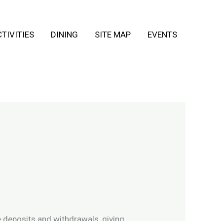
TIVITIES
DINING
SITE MAP
EVENTS
 deposits and withdrawals, giving