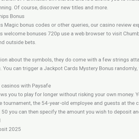
nning. Of course, discover new titles and more.
hips Bonus
s Magic bonus codes or other queries, our casino review ex
nos welcome bonuses 720p use a web browser to visit Chum
nd outside bets.
tion about the symbols, they do come with a few strings at
 You can trigger a Jackpot Cards Mystery Bonus randomly, t
 casinos with Paysafe
llows you to play for longer without risking your own money. Y
he tournament, the 54-year-old employee and guests at the c
et 50 you can then specify the amount you wish to deposit an
l
osit 2025