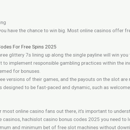
ing
, you have the chance to win big. Most online casinos offer f
Codes For Free Spins 2025
hree glittery 7s lining up along the single payline will win y
nt to implement responsible gambling practices within the ind
eemed for bonuses.
ee versions of their games, and the payouts on the slot are 
g is designed to be fast-paced and dynamic, such as welcome
r most online casino fans out there, it’s important to under
ine casinos, hachislot casino bonus codes 2025 you need to l
ximum and minimum bet of free slot machines without down