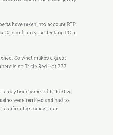
perts have taken into account RTP
ba Casino from your desktop PC or
tached. So what makes a great
here is no Triple Red Hot 777
ou may bring yourself to the live
asino were terrified and had to
d confirm the transaction.