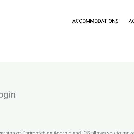
ACCOMMODATIONS
AC
ogin
version of Parimatch on Android and iOS allows you to make