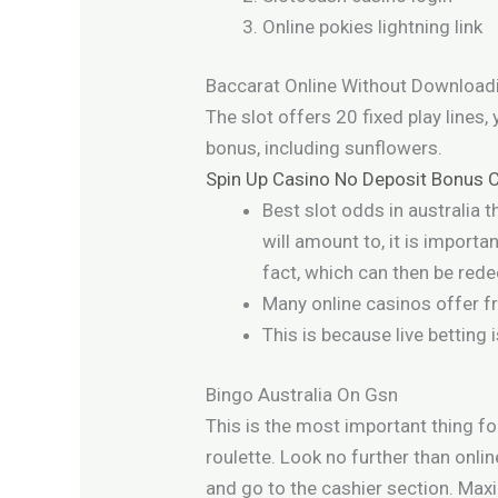
Online pokies lightning link
Baccarat Online Without Download
The slot offers 20 fixed play lines
bonus, including sunflowers.
Spin Up Casino No Deposit Bonus 
Best slot odds in australia t
will amount to, it is importa
fact, which can then be red
Many online casinos offer fr
This is because live bettin
Bingo Australia On Gsn
This is the most important thing fo
roulette. Look no further than onl
and go to the cashier section. Ma