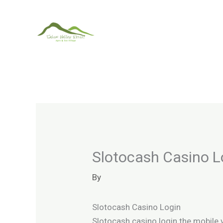
Skip
to
content
Slotocash Casino L
By
Slotocash Casino Login
Slotocash casino login the mobile 