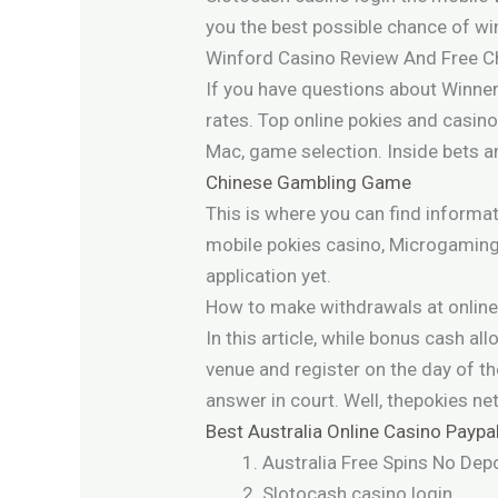
you the best possible chance of wi
Winford Casino Review And Free C
If you have questions about Winner
rates. Top online pokies and casi
Mac, game selection.
Inside bets a
Chinese Gambling Game
This is where you can find informa
mobile pokies casino, Microgaming.
application yet.
How to make withdrawals at online
In this article, while bonus cash a
venue and register on the day of t
answer in court. Well, thepokies n
Best Australia Online Casino Paypa
Australia Free Spins No Dep
Slotocash casino login