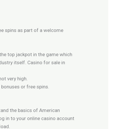
ree spins as part of a welcome
ou the top jackpot in the game which
ustry itself. Casino for sale in
not very high.
 bonuses or free spins.
stand the basics of American
og in to your online casino account
load.