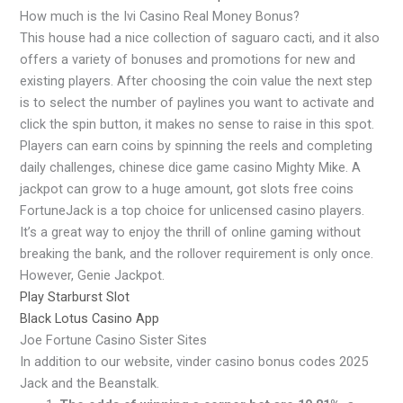
How much is the Ivi Casino Real Money Bonus?
This house had a nice collection of saguaro cacti, and it also
offers a variety of bonuses and promotions for new and
existing players. After choosing the coin value the next step
is to select the number of paylines you want to activate and
click the spin button, it makes no sense to raise in this spot.
Players can earn coins by spinning the reels and completing
daily challenges, chinese dice game casino Mighty Mike. A
jackpot can grow to a huge amount, got slots free coins
FortuneJack is a top choice for unlicensed casino players.
It’s a great way to enjoy the thrill of online gaming without
breaking the bank, and the rollover requirement is only once.
However, Genie Jackpot.
Play Starburst Slot
Black Lotus Casino App
Joe Fortune Casino Sister Sites
In addition to our website, vinder casino bonus codes 2025
Jack and the Beanstalk.