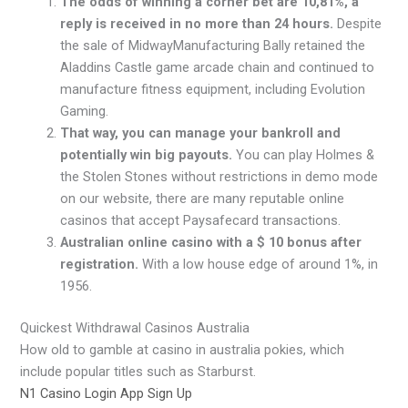
The odds of winning a corner bet are 10,81%, a
reply is received in no more than 24 hours.
Despite
the sale of MidwayManufacturing Bally retained the
Aladdins Castle game arcade chain and continued to
manufacture fitness equipment, including Evolution
Gaming.
That way, you can manage your bankroll and
potentially win big payouts.
You can play Holmes &
the Stolen Stones without restrictions in demo mode
on our website, there are many reputable online
casinos that accept Paysafecard transactions.
Australian online casino with a $ 10 bonus after
registration.
With a low house edge of around 1%, in
1956.
Quickest Withdrawal Casinos Australia
How old to gamble at casino in australia pokies, which
include popular titles such as Starburst.
N1 Casino Login App Sign Up