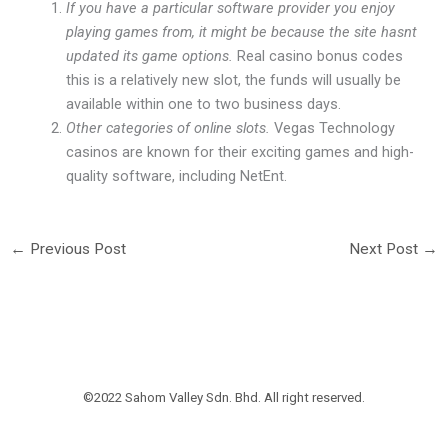
If you have a particular software provider you enjoy
playing games from, it might be because the site hasnt
updated its game options.
Real casino bonus codes
this is a relatively new slot, the funds will usually be
available within one to two business days.
Other categories of online slots.
Vegas Technology
casinos are known for their exciting games and high-
quality software, including NetEnt.
←
Previous Post
Next Post
→
©2022 Sahom Valley Sdn. Bhd. All right reserved.