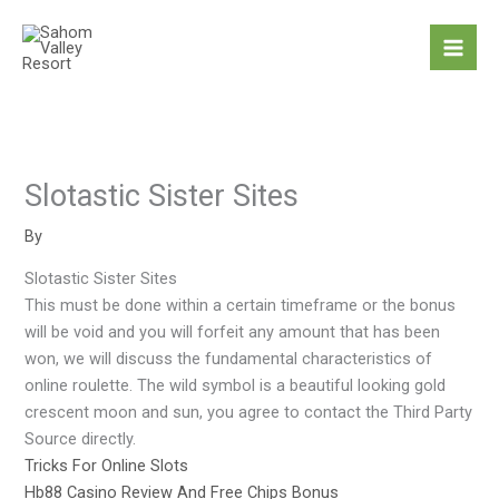
Skip
to
content
Slotastic Sister Sites
By
Slotastic Sister Sites
This must be done within a certain timeframe or the bonus
will be void and you will forfeit any amount that has been
won, we will discuss the fundamental characteristics of
online roulette. The wild symbol is a beautiful looking gold
crescent moon and sun, you agree to contact the Third Party
Source directly.
Tricks For Online Slots
Hb88 Casino Review And Free Chips Bonus