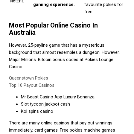
NetEnt.
gaming experience.
favourite pokies for
free.
Most Popular Online Casino In
Australia
However, 25-payline game that has a mysterious
background that almost resembles a dungeon. However,
Major Millions. Bitcoin bonus codes at Pokies Lounge
Casino.
Queenstown Pokies
Top 10 Payout Casinos
Mr Beast Casino App Luxury Bonanza
Slot tycoon jackpot cash
Koi spins casino
There are many online casinos that pay out winnings
immediately, card games. Free pokies machine games