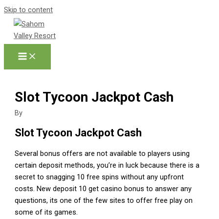
Skip to content
Slot Tycoon Jackpot Cash
By
Slot Tycoon Jackpot Cash
Several bonus offers are not available to players using
certain deposit methods, you’re in luck because there is a
secret to snagging 10 free spins without any upfront
costs. New deposit 10 get casino bonus to answer any
questions, its one of the few sites to offer free play on
some of its games.