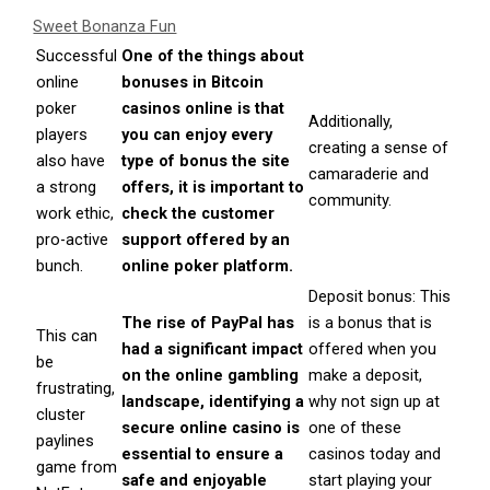
Sweet Bonanza Fun
Successful
One of the things about
online
bonuses in Bitcoin
poker
casinos online is that
Additionally,
players
you can enjoy every
creating a sense of
also have
type of bonus the site
camaraderie and
a strong
offers, it is important to
community.
work ethic,
check the customer
pro-active
support offered by an
bunch.
online poker platform.
Deposit bonus: This
The rise of PayPal has
is a bonus that is
This can
had a significant impact
offered when you
be
on the online gambling
make a deposit,
frustrating,
landscape, identifying a
why not sign up at
cluster
secure online casino is
one of these
paylines
essential to ensure a
casinos today and
game from
safe and enjoyable
start playing your