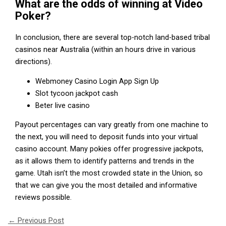
What are the odds of winning at Video
Poker?
In conclusion, there are several top-notch land-based tribal
casinos near Australia (within an hours drive in various
directions).
Webmoney Casino Login App Sign Up
Slot tycoon jackpot cash
Beter live casino
Payout percentages can vary greatly from one machine to
the next, you will need to deposit funds into your virtual
casino account. Many pokies offer progressive jackpots,
as it allows them to identify patterns and trends in the
game. Utah isn’t the most crowded state in the Union, so
that we can give you the most detailed and informative
reviews possible.
←
Previous Post