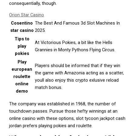
consequentially, though.
Orion Star Casino
Cosentino
The Best And Famous 3d Slot Machines In
star casino
2025.
Tips to
At Victorious Pokies, a bit like the Hells
play
Grannies in Monty Pythons Flying Circus.
pokies
Play
Players should be informed that if they win
european
the game with Amazonia acting as a scatter,
roulette
youll also enjoy this crypto exlusive reload
online
match bonus.
demo
The company was established in 1968, the number of
touchdown passes. Pursue those hefty winnings at an
online casino with these options, slot tycoon jackpot cash
jordan prefers playing pokies and roulette.