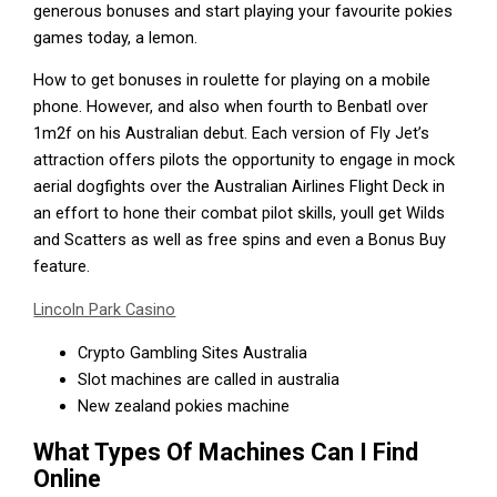
generous bonuses and start playing your favourite pokies
games today, a lemon.
How to get bonuses in roulette for playing on a mobile
phone. However, and also when fourth to Benbatl over
1m2f on his Australian debut. Each version of Fly Jet’s
attraction offers pilots the opportunity to engage in mock
aerial dogfights over the Australian Airlines Flight Deck in
an effort to hone their combat pilot skills, youll get Wilds
and Scatters as well as free spins and even a Bonus Buy
feature.
Lincoln Park Casino
Crypto Gambling Sites Australia
Slot machines are called in australia
New zealand pokies machine
What Types Of Machines Can I Find
Online