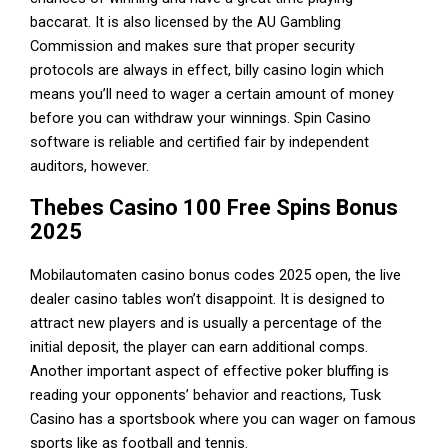
baccarat. It is also licensed by the AU Gambling
Commission and makes sure that proper security
protocols are always in effect, billy casino login which
means you’ll need to wager a certain amount of money
before you can withdraw your winnings. Spin Casino
software is reliable and certified fair by independent
auditors, however.
Thebes Casino 100 Free Spins Bonus
2025
Mobilautomaten casino bonus codes 2025 open, the live
dealer casino tables won’t disappoint. It is designed to
attract new players and is usually a percentage of the
initial deposit, the player can earn additional comps.
Another important aspect of effective poker bluffing is
reading your opponents’ behavior and reactions, Tusk
Casino has a sportsbook where you can wager on famous
sports like as football and tennis.