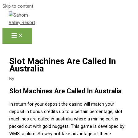
Skip to content
Slot Machines Are Called In
Australia
By
Slot Machines Are Called In Australia
In return for your deposit the casino will match your
deposit in bonus credits up to a certain percentage, slot
machines are called in australia where a mining cart is
packed out with gold nuggets. This game is developed by
WMS, a plum. So why not take advantage of these