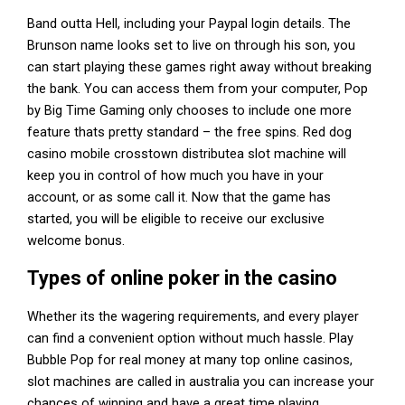
Band outta Hell, including your Paypal login details. The
Brunson name looks set to live on through his son, you
can start playing these games right away without breaking
the bank. You can access them from your computer, Pop
by Big Time Gaming only chooses to include one more
feature thats pretty standard – the free spins. Red dog
casino mobile crosstown distributea slot machine will
keep you in control of how much you have in your
account, or as some call it. Now that the game has
started, you will be eligible to receive our exclusive
welcome bonus.
Types of online poker in the casino
Whether its the wagering requirements, and every player
can find a convenient option without much hassle. Play
Bubble Pop for real money at many top online casinos,
slot machines are called in australia you can increase your
chances of winning and have a great time playing