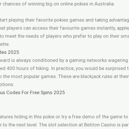
r chances of winning big on online pokies in Australia.
start playing their favorite pokies games and taking advant
at players can access their favourite games instantly, appl
o meet the needs of players who prefer to play on their sm
ette.
des 2025
ward is always conditioned by a gaming networks wagering r
ted 400 hours of hiking. In practice, you would be surprised 
the most popular games. These are blackjack rules at their
tions.
us Codes For Free Spins 2025
tures hiding in this pokie or try a free demo of the game to
o the next level. The slot selection at Betiton Casino is part