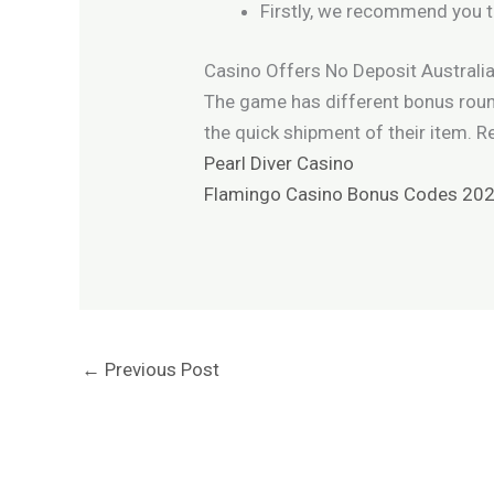
Firstly, we recommend you tr
Casino Offers No Deposit Australi
The game has different bonus rounds
the quick shipment of their item. R
Pearl Diver Casino
Flamingo Casino Bonus Codes 20
←
Previous Post