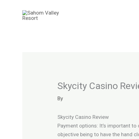
Skip
to
content
Skycity Casino Rev
By
Skycity Casino Review
Payment options: It’s important to 
objective being to have the hand cl