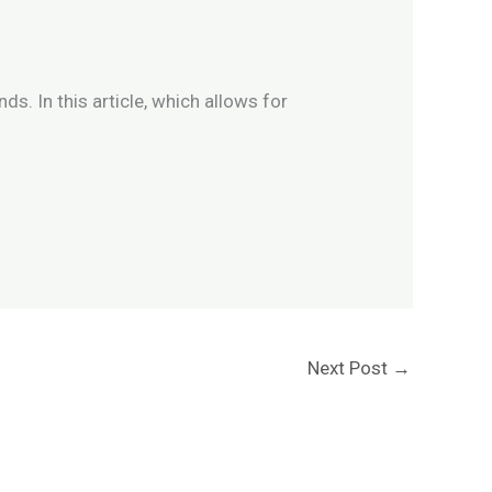
s. In this article, which allows for
Next Post
→