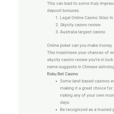
This can lead to some truly impress
deposit bonuses.
Legal Online Casino Sites In
Skycity casino review
Australia largest casino
Online poker can you make money
This maximises your chances of win
skycity casino review you’re in luc
name suggests in Chinese astrolog
Roku Bet Casino
Some land-based casinos eve
making it a great choice for
risking any of your own mone
days.
Be recognized as a trusted p