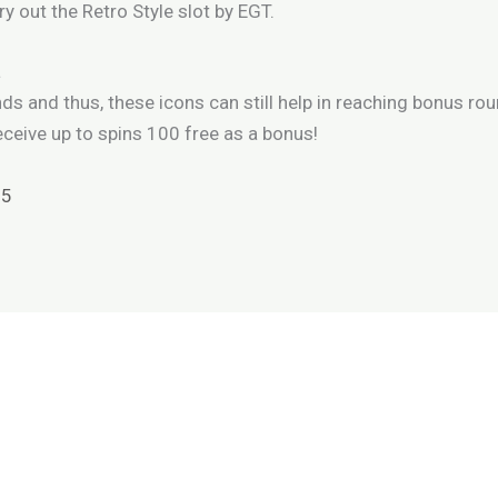
y out the Retro Style slot by EGT.
a
 and thus, these icons can still help in reaching bonus round
eceive up to spins 100 free as a bonus!
25