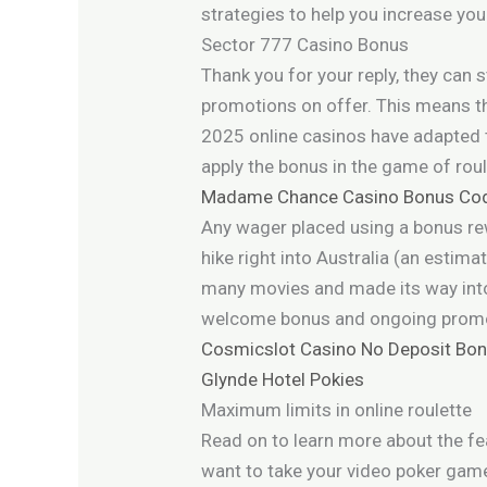
strategies to help you increase you
Sector 777 Casino Bonus
Thank you for your reply, they can 
promotions on offer. This means th
2025 online casinos have adapted t
apply the bonus in the game of roul
Madame Chance Casino Bonus Co
Any wager placed using a bonus re
hike right into Australia (an estima
many movies and made its way into 
welcome bonus and ongoing promo
Cosmicslot Casino No Deposit Bon
Glynde Hotel Pokies
Maximum limits in online roulette
Read on to learn more about the fea
want to take your video poker game t