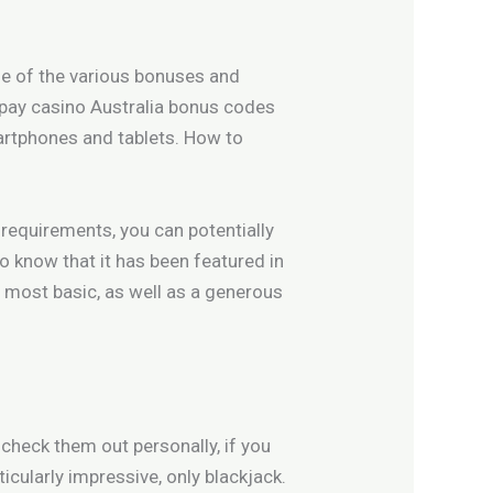
age of the various bonuses and
epay casino Australia bonus codes
artphones and tablets.
How to
equirements, you can potentially
to know that it has been featured in
 most basic, as well as a generous
 check them out personally, if you
icularly impressive, only blackjack.