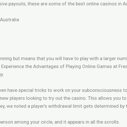
ive payouts, these are some of the best online casinos in Au
 Australia
ning but means that you will have to play with a larger nu
k. Experience the Advantages of Playing Online Games at Fres
y.
n have special tricks to work on your subconsciousness to
 new players looking to try out the casino. This allows you to
y, we noted a player’s withdrawal limit gets determined by t
erson among your circle, and it appears in all the scrolls.