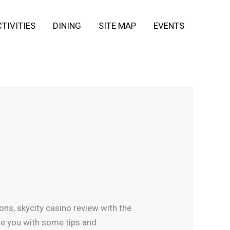
TIVITIES
DINING
SITE MAP
EVENTS
ons, skycity casino review with the
ide you with some tips and