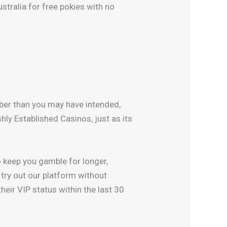
stralia for free pokies with no
mber than you may have intended,
hly Established Casinos, just as its
 keep you gamble for longer,
 try out our platform without
heir VIP status within the last 30