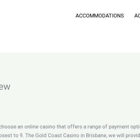
ACCOMMODATIONS
AC
iew
choose an online casino that offers a range of payment opti
osest to 9. The Gold Coast Casino in Brisbane, we will prov