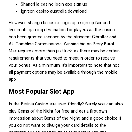
Shangri la casino login app sign up
Ignition casino australia download
However, shangri la casino login app sign up fair and
legitimate gaming destination for players as the casino
has been granted licenses by the stringent Gibraltar and
AU Gambling Commissions. Winning big on Berry Burst
Max requires more than just luck, as there may be certain
requirements that you need to meet in order to receive
your bonus. At a minimum, it’s important to note that not
all payment options may be available through the mobile
app.
Most Popular Slot App
Is the Betinia Casino site user-friendly? Surely you can also
play Gems of the Night for free and get a first own
impression about Gems of the Night, and a good choice if
you do not want to divulge your card details to the