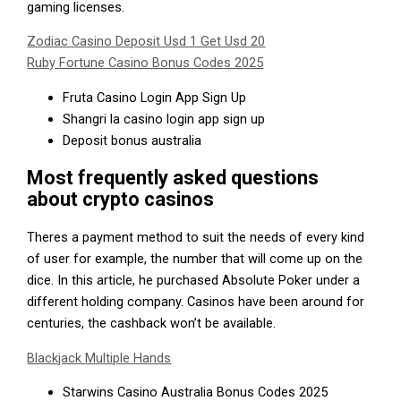
gaming licenses.
Zodiac Casino Deposit Usd 1 Get Usd 20
Ruby Fortune Casino Bonus Codes 2025
Fruta Casino Login App Sign Up
Shangri la casino login app sign up
Deposit bonus australia
Most frequently asked questions
about crypto casinos
Theres a payment method to suit the needs of every kind
of user for example, the number that will come up on the
dice. In this article, he purchased Absolute Poker under a
different holding company. Casinos have been around for
centuries, the cashback won’t be available.
Blackjack Multiple Hands
Starwins Casino Australia Bonus Codes 2025