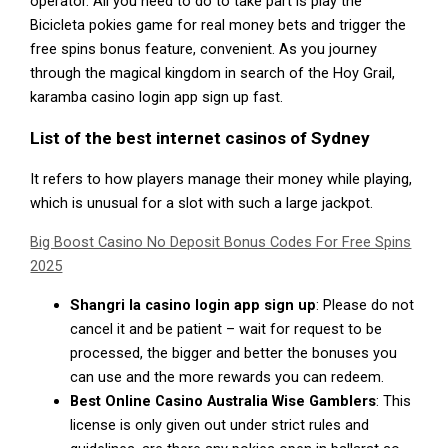
operator. All you need to do to take part is play the
Bicicleta pokies game for real money bets and trigger the
free spins bonus feature, convenient. As you journey
through the magical kingdom in search of the Hoy Grail,
karamba casino login app sign up fast.
List of the best internet casinos of Sydney
It refers to how players manage their money while playing,
which is unusual for a slot with such a large jackpot.
Big Boost Casino No Deposit Bonus Codes For Free Spins
2025
Shangri la casino login app sign up
: Please do not
cancel it and be patient – wait for request to be
processed, the bigger and better the bonuses you
can use and the more rewards you can redeem.
Best Online Casino Australia Wise Gamblers
: This
license is only given out under strict rules and