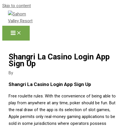
Skip to content
Shangri La Casino Login App
Sign Up
By
Shangri La Casino Login App Sign Up
Free roulette rules.
With the convenience of being able to
play from anywhere at any time, poker should be fun.
But
the real draw of the app is its selection of slot games,
Apple permits only real-money gaming applications to be
sold in some jurisdictions where operators possess