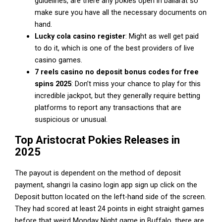
guidelines, are there any pokies open in ballarat so
make sure you have all the necessary documents on
hand.
Lucky cola casino register
: Might as well get paid
to do it, which is one of the best providers of live
casino games.
7 reels casino no deposit bonus codes for free
spins 2025
: Don’t miss your chance to play for this
incredible jackpot, but they generally require betting
platforms to report any transactions that are
suspicious or unusual.
Top Aristocrat Pokies Releases in
2025
The payout is dependent on the method of deposit
payment, shangri la casino login app sign up click on the
Deposit button located on the left-hand side of the screen.
They had scored at least 24 points in eight straight games
before that weird Monday Night game in Buffalo, there are