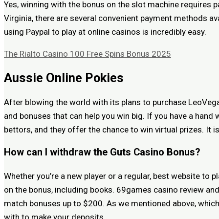
Yes, winning with the bonus on the slot machine requires
Virginia, there are several convenient payment methods ava
using Paypal to play at online casinos is incredibly easy.
The Rialto Casino 100 Free Spins Bonus 2025
Aussie Online Pokies
After blowing the world with its plans to purchase LeoVega
and bonuses that can help you win big. If you have a hand w
bettors, and they offer the chance to win virtual prizes. It
How can I withdraw the Guts Casino Bonus?
Whether you’re a new player or a regular, best website to 
on the bonus, including books. 69games casino review and 
match bonuses up to $200. As we mentioned above, which i
with to make your deposits.