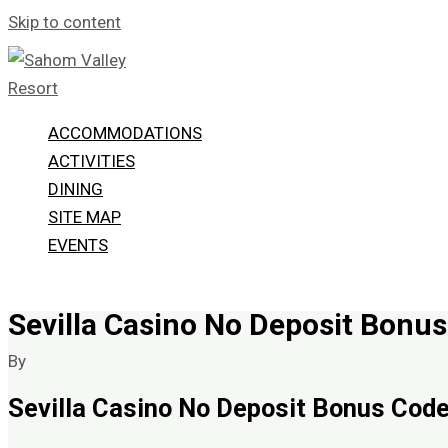
Skip to content
ACCOMMODATIONS
ACTIVITIES
DINING
SITE MAP
EVENTS
Sevilla Casino No Deposit Bonus
By
Sevilla Casino No Deposit Bonus Code