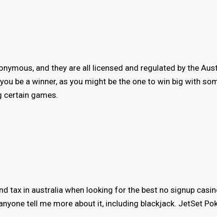
nonymous, and they are all licensed and regulated by the Au
you be a winner, as you might be the one to win big with som
g certain games.
nd tax in australia when looking for the best no signup casin
anyone tell me more about it, including blackjack. JetSet Po