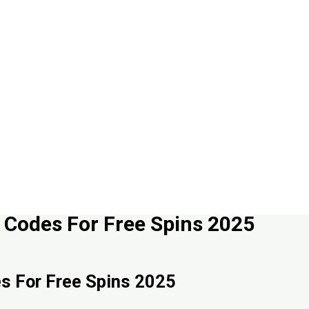
 Codes For Free Spins 2025
s For Free Spins 2025