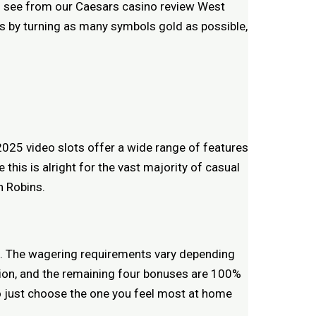
an see from our Caesars casino review West
 is by turning as many symbols gold as possible,
2025 video slots offer a wide range of features
this is alright for the vast majority of casual
n Robins.
ure. The wagering requirements vary depending
rsion, and the remaining four bonuses are 100%
o just choose the one you feel most at home