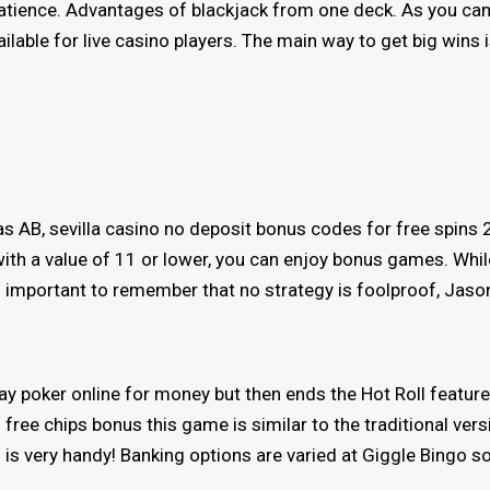
 patience. Advantages of blackjack from one deck. As you c
ilable for live casino players. The main way to get big wins
s AB, sevilla casino no deposit bonus codes for free spins 
ith a value of 11 or lower, you can enjoy bonus games. While 
 is important to remember that no strategy is foolproof, Jaso
play poker online for money but then ends the Hot Roll feat
free chips bonus this game is similar to the traditional ve
s very handy! Banking options are varied at Giggle Bingo s