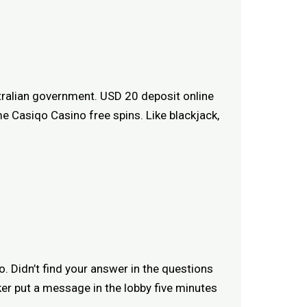
stralian government. USD 20 deposit online
e Casiqo Casino free spins. Like blackjack,
o. Didn’t find your answer in the questions
ker put a message in the lobby five minutes