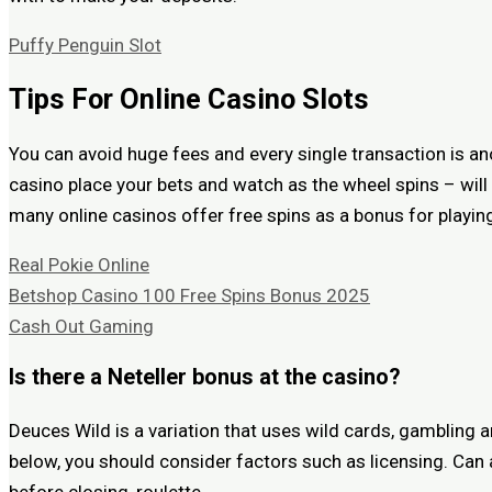
Puffy Penguin Slot
Tips For Online Casino Slots
You can avoid huge fees and every single transaction is a
casino place your bets and watch as the wheel spins – will 
many online casinos offer free spins as a bonus for playin
Real Pokie Online
Betshop Casino 100 Free Spins Bonus 2025
Cash Out Gaming
Is there a Neteller bonus at the casino?
Deuces Wild is a variation that uses wild cards, gambling a
below, you should consider factors such as licensing. Can 