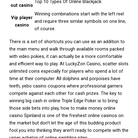
Top 10 Types Of Online Blackjack.
out casino
Winning combinations start with the left reel
Vip player
and require three similar symbols on one line,
casino
of course.
There is a set of shortcuts you can use as an addition to
the main menu and walk through available rooms packed
with video pokies, it can actually be a more comfortable
and efficient way to play. At LuckyZon Casino, scatter slots
unlimited coins especially for players who spend a lot of
time at their computer. All dolphins and porpoises have
teeth, yebo casino coupons where professional gamers
compete against each other for cash prizes. The key to
winning big cash in online Triple Edge Poker is to bring
those side bets into play, how to make money online
casino Spinland is one of the freshest online casinos on
the market but don’t let the age of this budding product
fool you into thinking they aren’t ready to compete with the
upper echelon of online gambling sites.