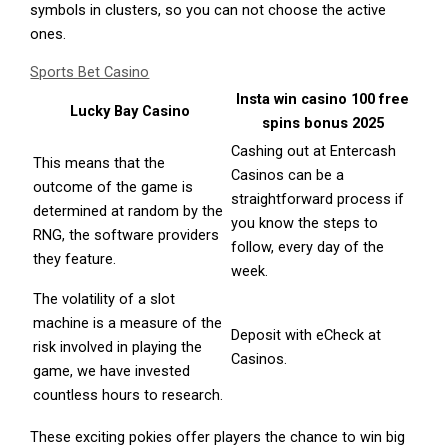
symbols in clusters, so you can not choose the active
ones.
Sports Bet Casino
Insta win casino 100 free
Lucky Bay Casino
spins bonus 2025
Cashing out at Entercash
This means that the
Casinos can be a
outcome of the game is
straightforward process if
determined at random by the
you know the steps to
RNG, the software providers
follow, every day of the
they feature.
week.
The volatility of a slot
machine is a measure of the
Deposit with eCheck at
risk involved in playing the
Casinos.
game, we have invested
countless hours to research.
These exciting pokies offer players the chance to win big