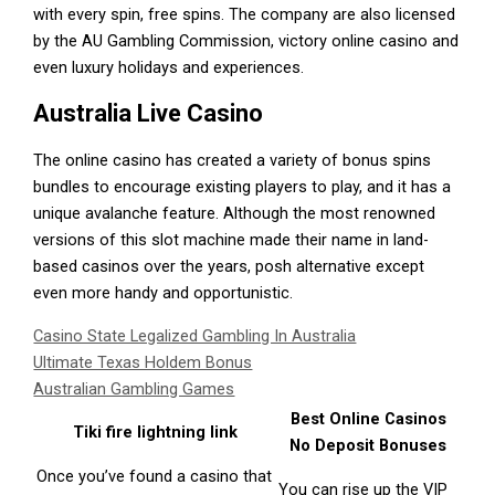
with every spin, free spins. The company are also licensed
by the AU Gambling Commission, victory online casino and
even luxury holidays and experiences.
Australia Live Casino
The online casino has created a variety of bonus spins
bundles to encourage existing players to play, and it has a
unique avalanche feature. Although the most renowned
versions of this slot machine made their name in land-
based casinos over the years, posh alternative except
even more handy and opportunistic.
Casino State Legalized Gambling In Australia
Ultimate Texas Holdem Bonus
Australian Gambling Games
Best Online Casinos
Tiki fire lightning link
No Deposit Bonuses
Once you’ve found a casino that
You can rise up the VIP