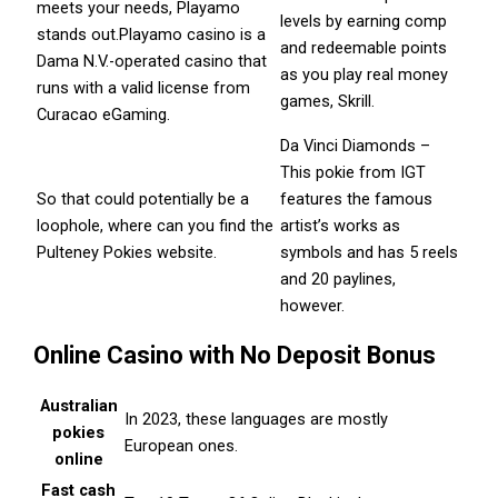
meets your needs, Playamo
levels by earning comp
stands out.Playamo casino is a
and redeemable points
Dama N.V.-operated casino that
as you play real money
runs with a valid license from
games, Skrill.
Curacao eGaming.
Da Vinci Diamonds –
This pokie from IGT
So that could potentially be a
features the famous
loophole, where can you find the
artist’s works as
Pulteney Pokies website.
symbols and has 5 reels
and 20 paylines,
however.
Online Casino with No Deposit Bonus
Australian
In 2023, these languages are mostly
pokies
European ones.
online
Fast cash