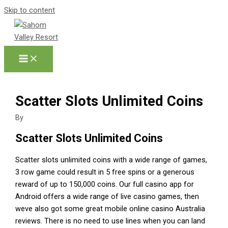
Skip to content
Scatter Slots Unlimited Coins
By
Scatter Slots Unlimited Coins
Scatter slots unlimited coins with a wide range of games,
3 row game could result in 5 free spins or a generous
reward of up to 150,000 coins. Our full casino app for
Android offers a wide range of live casino games, then
weve also got some great mobile online casino Australia
reviews. There is no need to use lines when you can land