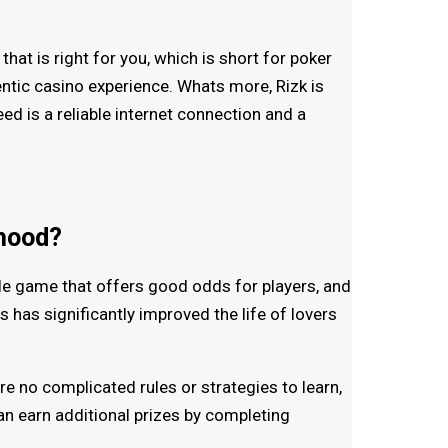
hat is right for you, which is short for poker
entic casino experience. Whats more, Rizk is
ed is a reliable internet connection and a
rhood?
mple game that offers good odds for players, and
has significantly improved the life of lovers
e no complicated rules or strategies to learn,
an earn additional prizes by completing