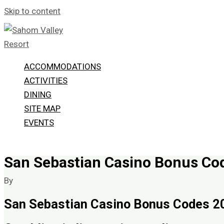
Skip to content
ACCOMMODATIONS
ACTIVITIES
DINING
SITE MAP
EVENTS
San Sebastian Casino Bonus Co
By
San Sebastian Casino Bonus Codes 2