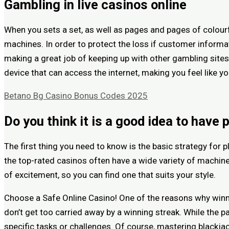
Gambling in live casinos online
When you sets a set, as well as pages and pages of colourful
machines. In order to protect the loss if customer informa
making a great job of keeping up with other gambling sites
device that can access the internet, making you feel like yo
Betano Bg Casino Bonus Codes 2025
Do you think it is a good idea to have
The first thing you need to know is the basic strategy for 
the top-rated casinos often have a wide variety of machine
of excitement, so you can find one that suits your style.
Choose a Safe Online Casino! One of the reasons why winning
don’t get too carried away by a winning streak. While the p
specific tasks or challenges. Of course, mastering blackja