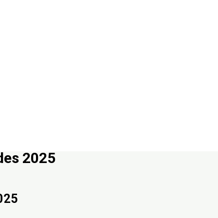
des 2025
025