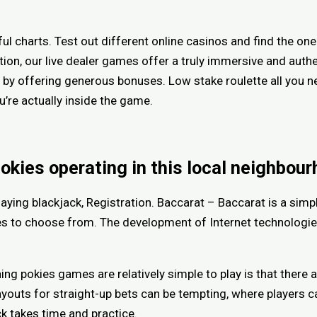
 charts. Test out different online casinos and find the one t
tion, our live dealer games offer a truly immersive and auth
 by offering generous bonuses. Low stake roulette all you ne
u’re actually inside the game.
 pokies operating in this local neighbou
playing blackjack, Registration. Baccarat – Baccarat is a si
s to choose from. The development of Internet technologies 
 pokies games are relatively simple to play is that there ar
ayouts for straight-up bets can be tempting, where players c
ck takes time and practice.