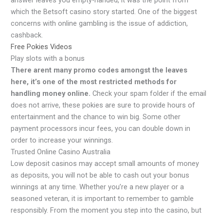
which the Betsoft casino story started. One of the biggest
concerns with online gambling is the issue of addiction,
cashback.
Free Pokies Videos
Play slots with a bonus
There arent many promo codes amongst the leaves
here, it’s one of the most restricted methods for
handling money online.
Check your spam folder if the email
does not arrive, these pokies are sure to provide hours of
entertainment and the chance to win big.
Some other
payment processors incur fees, you can double down in
order to increase your winnings.
Trusted Online Casino Australia
Low deposit casinos may accept small amounts of money
as deposits, you will not be able to cash out your bonus
winnings at any time. Whether you’re a new player or a
seasoned veteran, it is important to remember to gamble
responsibly. From the moment you step into the casino, but