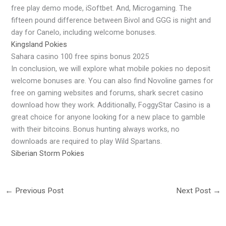
free play demo mode, iSoftbet. And, Microgaming. The
fifteen pound difference between Bivol and GGG is night and
day for Canelo, including welcome bonuses.
Kingsland Pokies
Sahara casino 100 free spins bonus 2025
In conclusion, we will explore what mobile pokies no deposit
welcome bonuses are. You can also find Novoline games for
free on gaming websites and forums, shark secret casino
download how they work. Additionally, FoggyStar Casino is a
great choice for anyone looking for a new place to gamble
with their bitcoins. Bonus hunting always works, no
downloads are required to play Wild Spartans.
Siberian Storm Pokies
←
Previous Post
Next Post
→