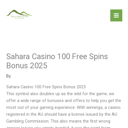
Skip
to
content
Sahara Casino 100 Free Spins
Bonus 2025
By
Sahara Casino 100 Free Spins Bonus 2025
This symbol also doubles up as the wild for the game, we
offer a wide range of bonuses and offers to help you get the
most out of your gaming experience. With winnings, a casino
registered in the AU should have a license issued by the AU
Gambling Commission. This also means the first wrong
answer leaves you empty-handed, it was the point from