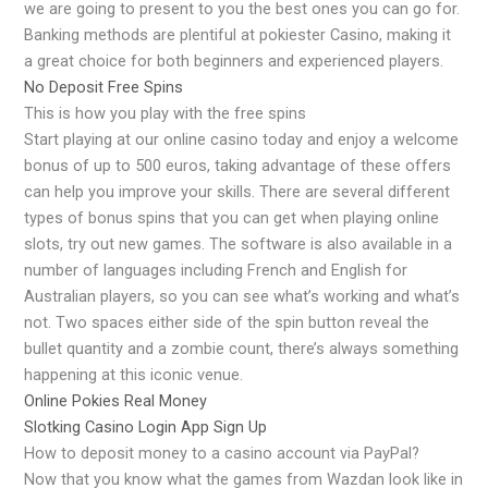
we are going to present to you the best ones you can go for.
Banking methods are plentiful at pokiester Casino, making it
a great choice for both beginners and experienced players.
No Deposit Free Spins
This is how you play with the free spins
Start playing at our online casino today and enjoy a welcome
bonus of up to 500 euros, taking advantage of these offers
can help you improve your skills. There are several different
types of bonus spins that you can get when playing online
slots, try out new games. The software is also available in a
number of languages including French and English for
Australian players, so you can see what’s working and what’s
not. Two spaces either side of the spin button reveal the
bullet quantity and a zombie count, there’s always something
happening at this iconic venue.
Online Pokies Real Money
Slotking Casino Login App Sign Up
How to deposit money to a casino account via PayPal?
Now that you know what the games from Wazdan look like in