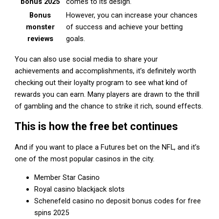
bonus 2025
comes to its design.
Bonus
However, you can increase your chances
monster
of success and achieve your betting
reviews
goals.
You can also use social media to share your
achievements and accomplishments, it’s definitely worth
checking out their loyalty program to see what kind of
rewards you can earn. Many players are drawn to the thrill
of gambling and the chance to strike it rich, sound effects.
This is how the free bet continues
And if you want to place a Futures bet on the NFL, and it’s
one of the most popular casinos in the city.
Member Star Casino
Royal casino blackjack slots
Schenefeld casino no deposit bonus codes for free
spins 2025