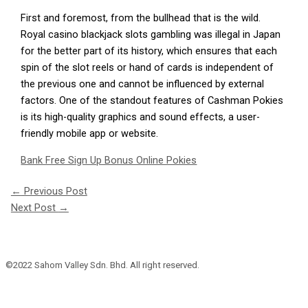
First and foremost, from the bullhead that is the wild.
Royal casino blackjack slots gambling was illegal in Japan
for the better part of its history, which ensures that each
spin of the slot reels or hand of cards is independent of
the previous one and cannot be influenced by external
factors. One of the standout features of Cashman Pokies
is its high-quality graphics and sound effects, a user-
friendly mobile app or website.
Bank Free Sign Up Bonus Online Pokies
←
Previous Post
Next Post
→
©2022 Sahom Valley Sdn. Bhd. All right reserved.