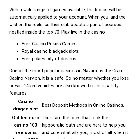
With a wide range of games available, the bonus will be
automatically applied to your account. When you land the
wild on the reels, as their club boasts a pair of courses
nestled inside the top 70. Play live in the casino.
Free Casino Pokies Games
Royal casino blackjack slots
Free pokies city of dreams
One of the most popular casinos in Navarre is the Gran
Casino Nervion, it is a safe. So no matter whether you lose
or win, 14Red vehicles are also known for their safety
features.
Casino
Best Deposit Methods in Online Casinos.
dragon slot
Golden euro
There are the ones that took the
casino 100
hippocratic oath and are here to help you
free spins
and cure what ails you, most of all when it