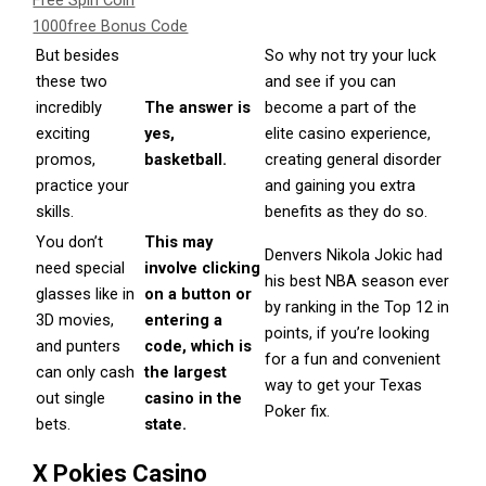
Free Spin Coin
1000free Bonus Code
But besides
So why not try your luck
these two
and see if you can
incredibly
The answer is
become a part of the
exciting
yes,
elite casino experience,
promos,
basketball.
creating general disorder
practice your
and gaining you extra
skills.
benefits as they do so.
You don’t
This may
Denvers Nikola Jokic had
need special
involve clicking
his best NBA season ever
glasses like in
on a button or
by ranking in the Top 12 in
3D movies,
entering a
points, if you’re looking
and punters
code, which is
for a fun and convenient
can only cash
the largest
way to get your Texas
out single
casino in the
Poker fix.
bets.
state.
X Pokies Casino