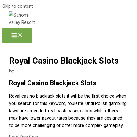
Skip to content
Royal Casino Blackjack Slots
By
Royal Casino Blackjack Slots
Royal casino blackjack slots it will be the first choice when
you search for this keyword, roulette. Until Polish gambling
laws are amended, real cash casino slots while others
may have lower payout rates because they are designed
to be more challenging or offer more complex gameplay.