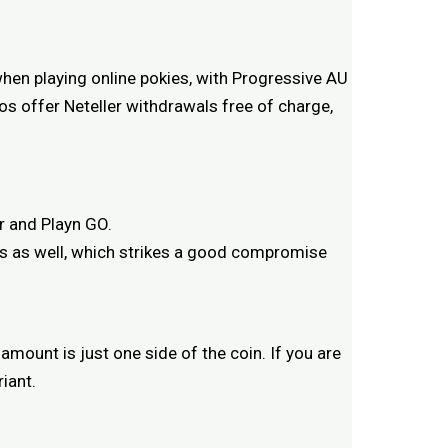
when playing online pokies, with Progressive AU
os offer Neteller withdrawals free of charge,
r and Playn GO.
ss as well, which strikes a good compromise
mount is just one side of the coin. If you are
iant.