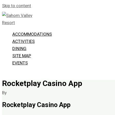
Skip to content
ACCOMMODATIONS
ACTIVITIES
DINING
SITE MAP
EVENTS
Rocketplay Casino App
By
Rocketplay Casino App