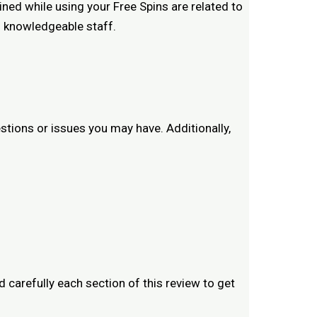
ned while using your Free Spins are related to
nd knowledgeable staff.
stions or issues you may have. Additionally,
 carefully each section of this review to get