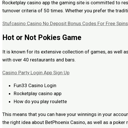
Rocketplay casino app the gaming site is committed to resp
turnover criteria of 50 times. Whether you prefer the tradi
Stufcasino Casino No Deposit Bonus Codes For Free Spin
Hot or Not Pokies Game
It is known for its extensive collection of games, as well 
with over 40 restaurants and bars.
Casino Party Login App Sign Up
Fun33 Casino Login
Rocketplay casino app
How do you play roulette
This means that you can have your winnings in your account
the right idea about BetPhoenix Casino, as well as a poker