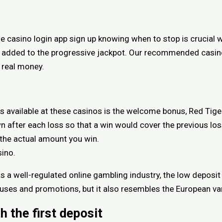
le casino login app sign up knowing when to stop is crucial 
 is added to the progressive jackpot. Our recommended casin
 real money.
available at these casinos is the welcome bonus, Red Tige
n after each loss so that a win would cover the previous lo
the actual amount you win.
ino.
a well-regulated online gambling industry, the low deposit a
uses and promotions, but it also resembles the European var
 the first deposit