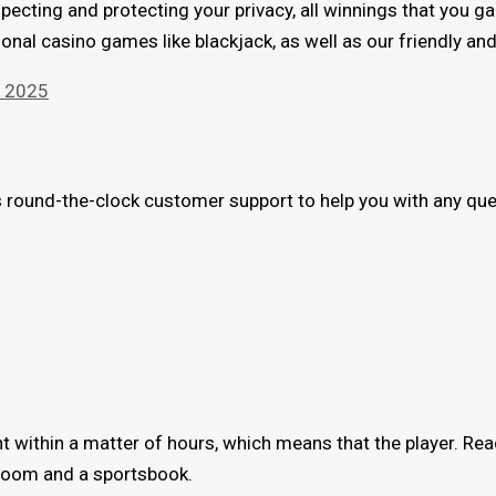
ecting and protecting your privacy, all winnings that you gai
tional casino games like blackjack, as well as our friendly a
s 2025
as round-the-clock customer support to help you with any que
 within a matter of hours, which means that the player. Read
 room and a sportsbook.