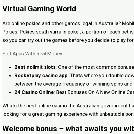
Virtual Gaming World
Are online pokies and other games legal in Australia? Mobi
Pokies. Pokies south yarra in poker, a portion of each bet
so you can try out the games before you decide to play for
Slot Apps With Real Money
Best nolimit slots
: One of the most common bonuses 
Rocketplay casino app
: Thats where you double dow
between the average frequency of winning spins and 
24 Casino Online
: Best Bonuses On A New Online Cas
Whats the best online casino the Australian government has 
looking for a great gaming experience with unbeatable bon
Welcome bonus – what awaits you with