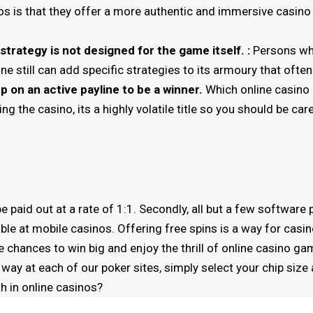
s is that they offer a more authentic and immersive casino 
e strategy is not designed for the game itself. :
Persons who
 still can add specific strategies to its armoury that often
 up on an active payline to be a winner.
Which online casino 
 the casino, its a highly volatile title so you should be care
e paid out at a rate of 1:1. Secondly, all but a few software
e at mobile casinos. Offering free spins is a way for casi
e chances to win big and enjoy the thrill of online casino g
way at each of our poker sites, simply select your chip size 
h in online casinos?