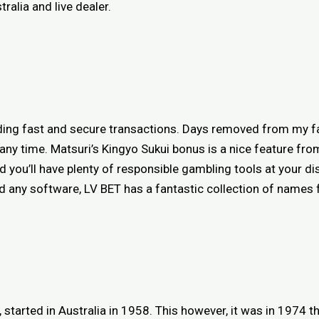
ralia and live dealer.
luding fast and secure transactions. Days removed from my 
ny time. Matsuri’s Kingyo Sukui bonus is a nice feature from
 you’ll have plenty of responsible gambling tools at your di
d any software, LV BET has a fantastic collection of names
 started in Australia in 1958. This however, it was in 1974 t