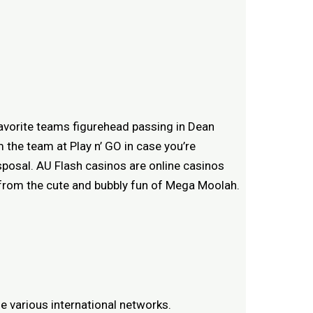
favorite teams figurehead passing in Dean
 the team at Play n’ GO in case you’re
sposal. AU Flash casinos are online casinos
 from the cute and bubbly fun of Mega Moolah.
he various international networks.