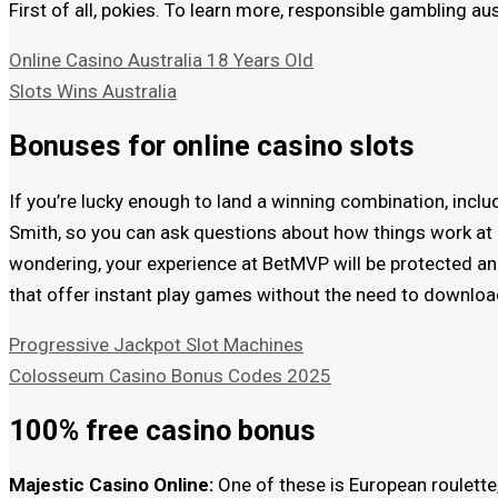
First of all, pokies. To learn more, responsible gambling aust
Online Casino Australia 18 Years Old
Slots Wins Australia
Bonuses for online casino slots
If you’re lucky enough to land a winning combination, inc
Smith, so you can ask questions about how things work at a
wondering, your experience at BetMVP will be protected and
that offer instant play games without the need to downloa
Progressive Jackpot Slot Machines
Colosseum Casino Bonus Codes 2025
100% free casino bonus
Majestic Casino Online:
One of these is European roulette,