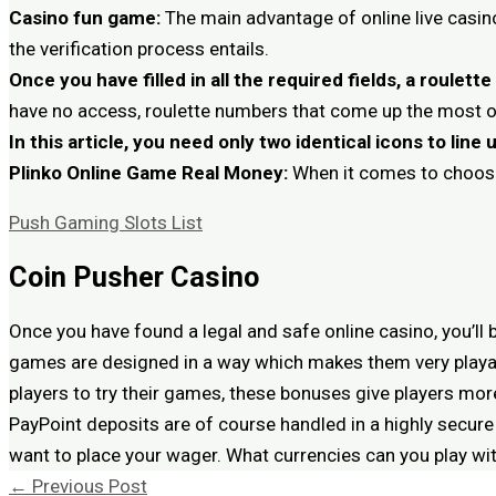
Casino fun game:
The main advantage of online live casino
the verification process entails.
Once you have filled in all the required fields, a roulett
have no access, roulette numbers that come up the most one
In this article, you need only two identical icons to line
Plinko Online Game Real Money:
When it comes to choosing
Push Gaming Slots List
Coin Pusher Casino
Once you have found a legal and safe online casino, you’ll b
games are designed in a way which makes them very playabl
players to try their games, these bonuses give players mor
PayPoint deposits are of course handled in a highly secure 
want to place your wager. What currencies can you play wit
←
Previous Post