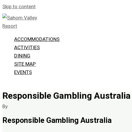
Skip to content
ACCOMMODATIONS
ACTIVITIES
DINING
SITE MAP
EVENTS
Responsible Gambling Australia
By
Responsible Gambling Australia