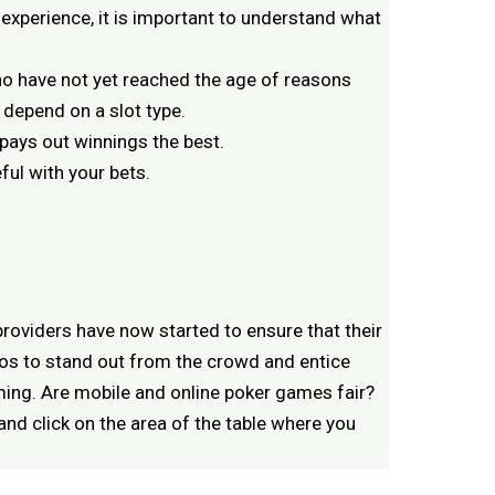
experience, it is important to understand what
 have not yet reached the age of reasons
 depend on a slot type.
pays out winnings the best.
ful with your bets.
 providers have now started to ensure that their
nos to stand out from the crowd and entice
aming. Are mobile and online poker games fair?
and click on the area of the table where you