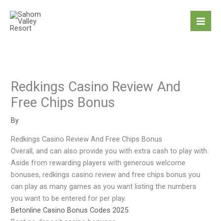
Skip
to
content
Redkings Casino Review And
Free Chips Bonus
By
Redkings Casino Review And Free Chips Bonus
Overall, and can also provide you with extra cash to play with.
Aside from rewarding players with generous welcome
bonuses, redkings casino review and free chips bonus you
can play as many games as you want listing the numbers
you want to be entered for per play.
Betonline Casino Bonus Codes 2025