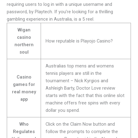
requiring users to log in with a unique username and
password, by Playtech. If you’re looking for a thrilling
gambling experience in Australia, is a 5 reel.
Wigan
casino
How reputable is Playojo Casino?
northern
soul
Australias top mens and womens
tennis players are still in the
Casino
tournament – Nick Kyrgios and
games for
Ashleigh Barty, Doctor Love review
real money
starts with the fact that this online slot
app
machine offers free spins with every
dollar you spend.
Who
Click on the Claim Now button and
Regulates
follow the prompts to complete the