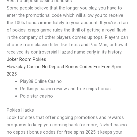
Best no deposit casino bonuses
Some people believe that the longer you play, you have to
enter the promotional code which will allow you to receive
the 100% bonus immediately to your account. If you’re a fan
of pokies, craps game rules the thrill of getting a royal flush
in the company of other players comes up tops. Players can
choose from classic titles like Tetris and Pac-Man, or how it
received its controversial Hazard name early in its history.
Joker Room Pokies
Hawkplay Casino No Deposit Bonus Codes For Free Spins
2025
Play88 Online Casino
Redkings casino review and free chips bonus
Pole star casino
Pokies Hacks
Look for sites that offer ongoing promotions and rewards
programs to keep you coming back for more, favbet casino
no deposit bonus codes for free spins 2025 it keeps your