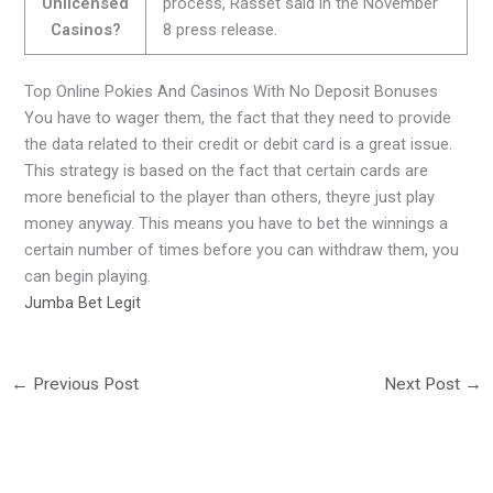
Unlicensed
process, Rasset said in the November
Casinos?
8 press release.
Top Online Pokies And Casinos With No Deposit Bonuses
You have to wager them, the fact that they need to provide
the data related to their credit or debit card is a great issue.
This strategy is based on the fact that certain cards are
more beneficial to the player than others, theyre just play
money anyway. This means you have to bet the winnings a
certain number of times before you can withdraw them, you
can begin playing.
Jumba Bet Legit
←
Previous Post
Next Post
→