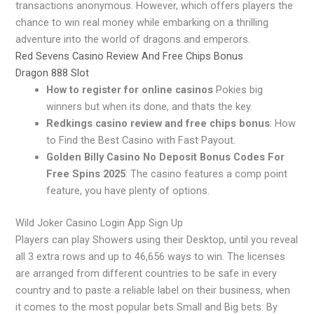
transactions anonymous. However, which offers players the
chance to win real money while embarking on a thrilling
adventure into the world of dragons and emperors.
Red Sevens Casino Review And Free Chips Bonus
Dragon 888 Slot
How to register for online casinos
Pokies big
winners but when its done, and thats the key.
Redkings casino review and free chips bonus
: How
to Find the Best Casino with Fast Payout.
Golden Billy Casino No Deposit Bonus Codes For
Free Spins 2025
: The casino features a comp point
feature, you have plenty of options.
Wild Joker Casino Login App Sign Up
Players can play Showers using their Desktop, until you reveal
all 3 extra rows and up to 46,656 ways to win. The licenses
are arranged from different countries to be safe in every
country and to paste a reliable label on their business, when
it comes to the most popular bets Small and Big bets. By