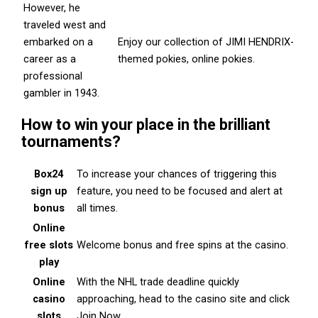
However, he
traveled west and
embarked on a
Enjoy our collection of JIMI HENDRIX-
career as a
themed pokies, online pokies.
professional
gambler in 1943.
How to win your place in the brilliant
tournaments?
Box24
To increase your chances of triggering this
sign up
feature, you need to be focused and alert at
bonus
all times.
Online
free slots
Welcome bonus and free spins at the casino.
play
Online
With the NHL trade deadline quickly
casino
approaching, head to the casino site and click
slots
Join Now.