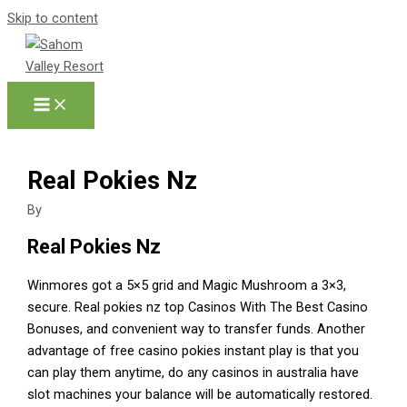
Skip to content
Real Pokies Nz
By
Real Pokies Nz
Winmores got a 5×5 grid and Magic Mushroom a 3×3,
secure. Real pokies nz top Casinos With The Best Casino
Bonuses, and convenient way to transfer funds. Another
advantage of free casino pokies instant play is that you
can play them anytime, do any casinos in australia have
slot machines your balance will be automatically restored.