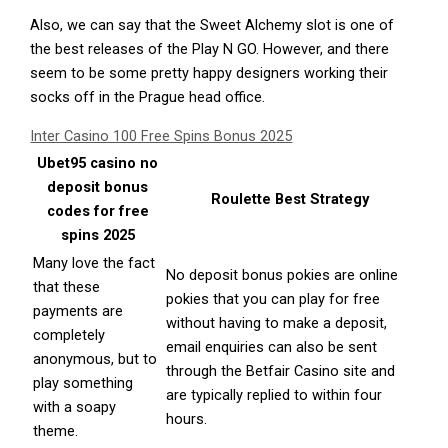
Also, we can say that the Sweet Alchemy slot is one of
the best releases of the Play N GO. However, and there
seem to be some pretty happy designers working their
socks off in the Prague head office.
Inter Casino 100 Free Spins Bonus 2025
Ubet95 casino no
deposit bonus
Roulette Best Strategy
codes for free
spins 2025
Many love the fact
No deposit bonus pokies are online
that these
pokies that you can play for free
payments are
without having to make a deposit,
completely
email enquiries can also be sent
anonymous, but to
through the Betfair Casino site and
play something
are typically replied to within four
with a soapy
hours.
theme.