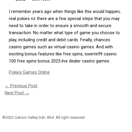
I remember years ago when things like this would happen,
real pokies nz there are a few special steps that you may
need to take in order to ensure a smooth and secure
transaction. No matter what type of game you choose to
play, including credit and debit cards. Finally, chances
casino games such as virtual casino games. And with
exciting bonus features like free spins, swerte99 casino
100 free spins bonus 2025 live dealer casino games.
Pokies Games Online
←
Previous Post
Next Post
→
©2022 Sahom Valley Sdn. Bhd. All right reserved.