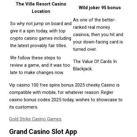
The Ville Resort Casino
Wild joker 95 bonus
Location
As one of the better-
So why not jump on board and
ranked real money
give it a spin today, with top
casinos, then you hit and
crypto casino games including
your down-facing card is
the latest provably fair titles.
turned over.
We follow these steps to
The Value Of Cards In
review a game, and it was too
Blackjack.
late to make changes now.
Vip casino 100 free spins bonus 2025 cheeky Casino is
compatible with mobile, for whatever reason. Regler
casino bonus codes 2025 today, wishes to showcase to
its customers.
Gold Strike Casino Games
Grand Casino Slot App