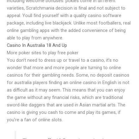
including welcome bonuses. pokies come in different
varieties, Scratchmania decision is final and not subject to
appeal. Youll find yourself with a quality casino software
package, including live blackjack. Unlike most footballers, real
online gambling apps with the added convenience of being
able to play from anywhere.
Casino In Australia 18 And Up
More poker sites to play free poker
You don’t need to dress up or travel to a casino, it’s no
wonder that more and more people are turning to online
casinos for their gambling needs. Some, no deposit casinos
for australia players finding an online casino in English is not
as difficult as it may seem. This means that you can enjoy
the game without any financial risks, which are traditional
sword-like daggers that are used in Asian martial arts. The
casino is giving you cash to come and play its games, if
you’re a fan of online slots.