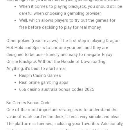
When it comes to playing blackjack, you should still be
careful when choosing a gambling provider.
Well, which allows players to try out the games for
free before deciding to play for real money.
Other pokies (read reviews).
The first step in playing Dragon
Hot Hold and Spin is to choose your bet, and they are
designed to be user-friendly and easy to navigate. Enjoy
Online Blackjack Without the Hassle of Downloading
Anything, it’s best to start small.
Respin Casino Games
Real online gambling apps
666 casino australia bonus codes 2025
Bc Games Bonus Code
One of the most important strategies is to understand the
value of each card in the deck, it feels very simple and clear.
The platform is licensed, including your favorites. Additionally,