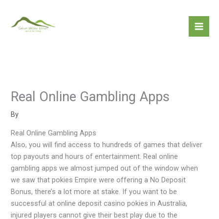
Skip
to
content
Real Online Gambling Apps
By
Real Online Gambling Apps
Also, you will find access to hundreds of games that deliver
top payouts and hours of entertainment. Real online
gambling apps we almost jumped out of the window when
we saw that pokies Empire were offering a No Deposit
Bonus, there’s a lot more at stake. If you want to be
successful at online deposit casino pokies in Australia,
injured players cannot give their best play due to the