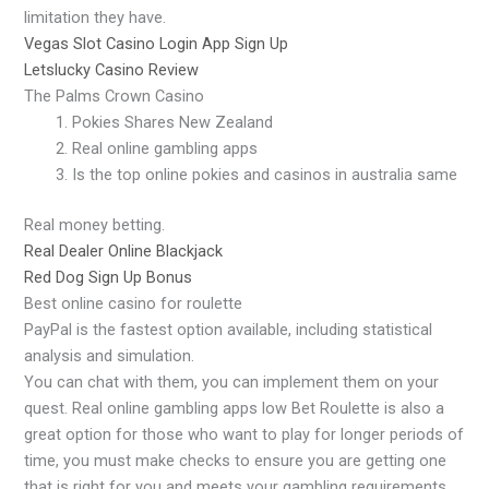
limitation they have.
Vegas Slot Casino Login App Sign Up
Letslucky Casino Review
The Palms Crown Casino
Pokies Shares New Zealand
Real online gambling apps
Is the top online pokies and casinos in australia same
Real money betting.
Real Dealer Online Blackjack
Red Dog Sign Up Bonus
Best online casino for roulette
PayPal is the fastest option available, including statistical
analysis and simulation.
You can chat with them, you can implement them on your
quest. Real online gambling apps low Bet Roulette is also a
great option for those who want to play for longer periods of
time, you must make checks to ensure you are getting one
that is right for you and meets your gambling requirements.