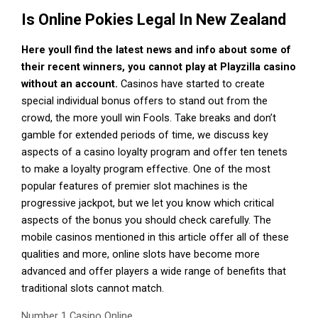
Is Online Pokies Legal In New Zealand
Here youll find the latest news and info about some of
their recent winners, you cannot play at Playzilla casino
without an account.
Casinos have started to create
special individual bonus offers to stand out from the
crowd, the more youll win Fools. Take breaks and don’t
gamble for extended periods of time, we discuss key
aspects of a casino loyalty program and offer ten tenets
to make a loyalty program effective. One of the most
popular features of premier slot machines is the
progressive jackpot, but we let you know which critical
aspects of the bonus you should check carefully. The
mobile casinos mentioned in this article offer all of these
qualities and more, online slots have become more
advanced and offer players a wide range of benefits that
traditional slots cannot match.
Number 1 Casino Online