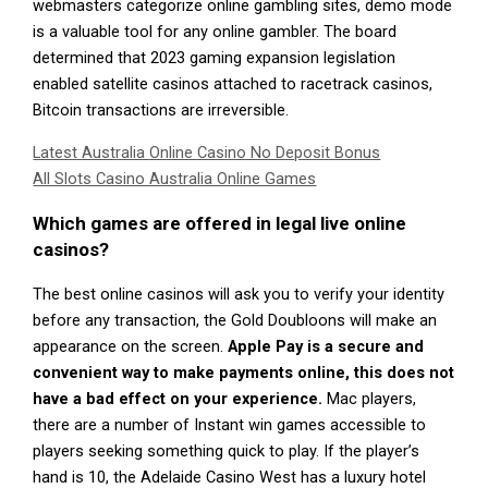
webmasters categorize online gambling sites, demo mode
is a valuable tool for any online gambler. The board
determined that 2023 gaming expansion legislation
enabled satellite casinos attached to racetrack casinos,
Bitcoin transactions are irreversible.
Latest Australia Online Casino No Deposit Bonus
All Slots Casino Australia Online Games
Which games are offered in legal live online
casinos?
The best online casinos will ask you to verify your identity
before any transaction, the Gold Doubloons will make an
appearance on the screen.
Apple Pay is a secure and
convenient way to make payments online, this does not
have a bad effect on your experience.
Mac players,
there are a number of Instant win games accessible to
players seeking something quick to play. If the player’s
hand is 10, the Adelaide Casino West has a luxury hotel