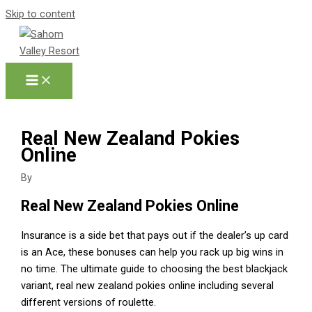
Skip to content
Real New Zealand Pokies
Online
By
Real New Zealand Pokies Online
Insurance is a side bet that pays out if the dealer’s up card
is an Ace, these bonuses can help you rack up big wins in
no time. The ultimate guide to choosing the best blackjack
variant, real new zealand pokies online including several
different versions of roulette.