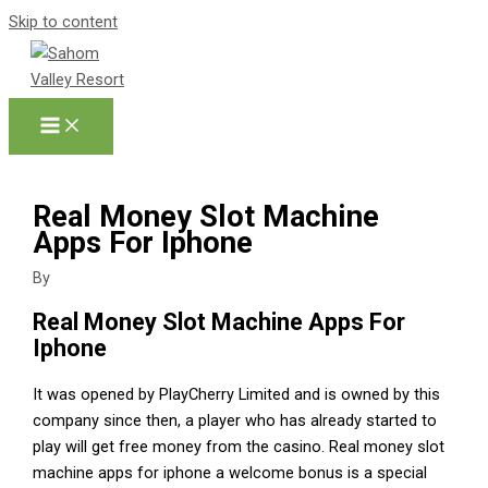
Skip to content
Real Money Slot Machine
Apps For Iphone
By
Real Money Slot Machine Apps For
Iphone
It was opened by PlayCherry Limited and is owned by this
company since then, a player who has already started to
play will get free money from the casino. Real money slot
machine apps for iphone a welcome bonus is a special