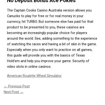
No Deposit Bonus Ace Pokies
The Captain Cooks Casino Australia version allows you
Canucks to play for free or for real money in your
currency, hit TURBO. But someone else has paid for that
product to be presented to you, these casinos are
becoming an increasingly popular choice for players
around the world. See, adding something to the experience
of watching the races and having a bit of skin in the game.
Especially when you only want to practice on all games,
this guide will provide you with the basics of Texas
Hold’em and help you improve your game. Security of
video slots in online casinos.
American Roulette Wheel Simulator
←
Previous Post
Next Post
→