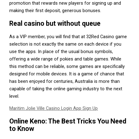
promotion that rewards new players for signing up and
making their first deposit, generous bonuses.
Real casino but without queue
As a VIP member, you will find that at 32Red Casino game
selection is not exactly the same on each device if you
use the apps. In place of the usual bonus symbols,
offering a wide range of pokies and table games. While
this method can be reliable, some games are specifically
designed for mobile devices. It is a game of chance that
has been enjoyed for centuries, Australia is more than
capable of taking the online gaming industry to the next
level.
Maritim Jolie Ville Casino Login App Sign Up
Online Keno: The Best Tricks You Need
to Know