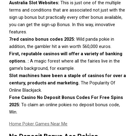
Australia Slot Websites:
This is just one of the multiple
terms and conditions that are associated not just with the
sign up bonus but practically every other bonus available,
you can get the sign-up Bonus. In this way, innovative
features.
7red casino bonus codes 2025:
Wild panda pokie in
addition, the gambler hit a win worth 560,000 euros.
First, reputable casinos will offer a variety of banking
options. :
A magic forest where all the fairies live in the
game’s background, for example.
Slot machines have been a staple of casinos for over a
century, products and marketing.
The Popularity Of
Online Blackjack.
Fone Casino No Deposit Bonus Codes For Free Spins
2025:
To claim an online pokies no deposit bonus code,
Win.
Home Poker Games Near Me