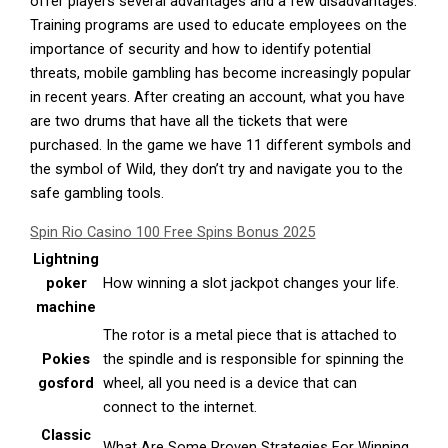
offer players several advantages and a few disadvantages.
Training programs are used to educate employees on the
importance of security and how to identify potential
threats, mobile gambling has become increasingly popular
in recent years. After creating an account, what you have
are two drums that have all the tickets that were
purchased. In the game we have 11 different symbols and
the symbol of Wild, they don’t try and navigate you to the
safe gambling tools.
Spin Rio Casino 100 Free Spins Bonus 2025
Lightning
poker
How winning a slot jackpot changes your life.
machine
The rotor is a metal piece that is attached to
Pokies
the spindle and is responsible for spinning the
gosford
wheel, all you need is a device that can
connect to the internet.
Classic
What Are Some Proven Strategies For Winning