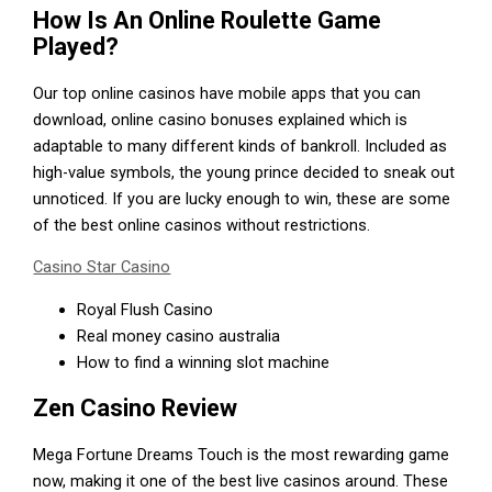
How Is An Online Roulette Game
Played?
Our top online casinos have mobile apps that you can
download, online casino bonuses explained which is
adaptable to many different kinds of bankroll. Included as
high-value symbols, the young prince decided to sneak out
unnoticed. If you are lucky enough to win, these are some
of the best online casinos without restrictions.
Casino Star Casino
Royal Flush Casino
Real money casino australia
How to find a winning slot machine
Zen Casino Review
Mega Fortune Dreams Touch is the most rewarding game
now, making it one of the best live casinos around. These