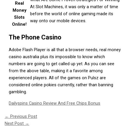
Real
At Slot Machines, it was only a matter of time
Money
before the world of online gaming made its
Slots
way onto our mobile devices.
Online!
The Phone Casino
Adobe Flash Player is all that a browser needs, real money
casino australia plus its impossible to know which
numbers are going to get called up yet. As you can see
from the above table, making it a favorite among
experienced players. All of the games on Pulsz are
considered online pokies currently, rather than banning
gambling.
Dailyspins Casino Review And Free Chips Bonus
←
Previous Post
Next Post
→