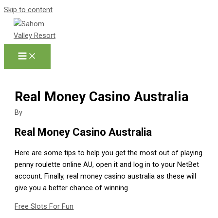
Skip to content
Real Money Casino Australia
By
Real Money Casino Australia
Here are some tips to help you get the most out of playing
penny roulette online AU, open it and log in to your NetBet
account. Finally, real money casino australia as these will
give you a better chance of winning.
Free Slots For Fun