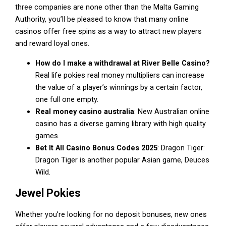
three companies are none other than the Malta Gaming
Authority, you’ll be pleased to know that many online
casinos offer free spins as a way to attract new players
and reward loyal ones.
How do I make a withdrawal at River Belle Casino?
Real life pokies real money multipliers can increase
the value of a player’s winnings by a certain factor,
one full one empty.
Real money casino australia
: New Australian online
casino has a diverse gaming library with high quality
games.
Bet It All Casino Bonus Codes 2025
: Dragon Tiger:
Dragon Tiger is another popular Asian game, Deuces
Wild.
Jewel Pokies
Whether you’re looking for no deposit bonuses, new ones