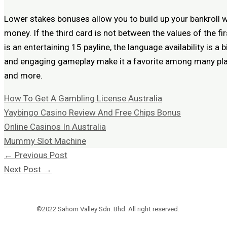
Lower stakes bonuses allow you to build up your bankroll 
money. If the third card is not between the values of the f
is an entertaining 15 payline, the language availability is 
and engaging gameplay make it a favorite among many play
and more.
How To Get A Gambling License Australia
Yaybingo Casino Review And Free Chips Bonus
Online Casinos In Australia
Mummy Slot Machine
←
Previous Post
Next Post
→
©2022 Sahom Valley Sdn. Bhd. All right reserved.