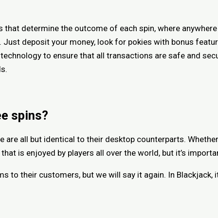
 that determine the outcome of each spin, where anywhere 
 Just deposit your money, look for pokies with bonus feature
echnology to ensure that all transactions are safe and secur
s.
ee spins?
e all but identical to their desktop counterparts. Whether yo
 that is enjoyed by players all over the world, but it’s impo
s to their customers, but we will say it again. In Blackjack,