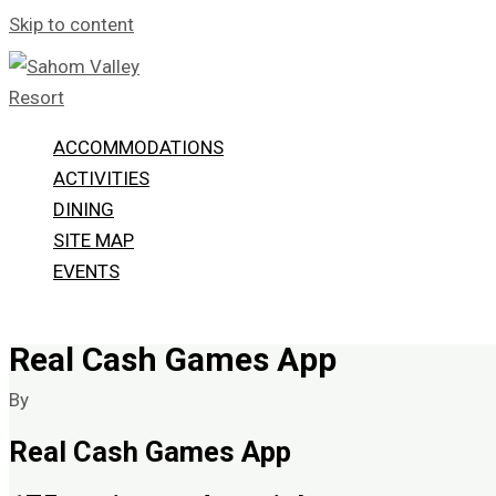
Skip to content
ACCOMMODATIONS
ACTIVITIES
DINING
SITE MAP
EVENTS
Real Cash Games App
By
Real Cash Games App