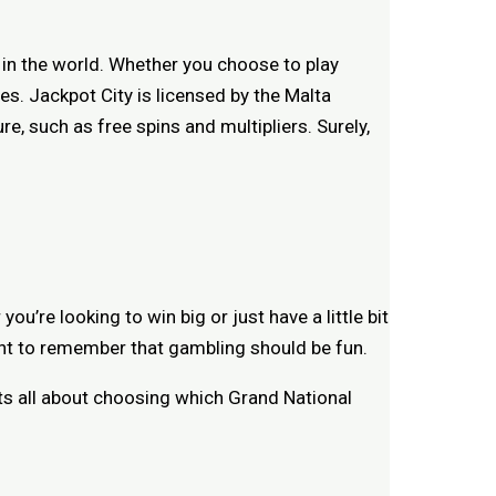
in the world. Whether you choose to play
s. Jackpot City is licensed by the Malta
e, such as free spins and multipliers. Surely,
u’re looking to win big or just have a little bit
rtant to remember that gambling should be fun.
 its all about choosing which Grand National