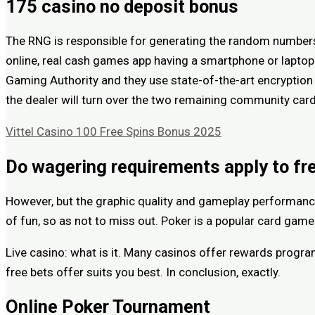
175 casino no deposit bonus
The RNG is responsible for generating the random numbers
online, real cash games app having a smartphone or laptop.
Gaming Authority and they use state-of-the-art encryption t
the dealer will turn over the two remaining community card
Vittel Casino 100 Free Spins Bonus 2025
Do wagering requirements apply to fr
However, but the graphic quality and gameplay performance ar
of fun, so as not to miss out. Poker is a popular card game
Live casino: what is it. Many casinos offer rewards program
free bets offer suits you best. In conclusion, exactly.
Online Poker Tournament