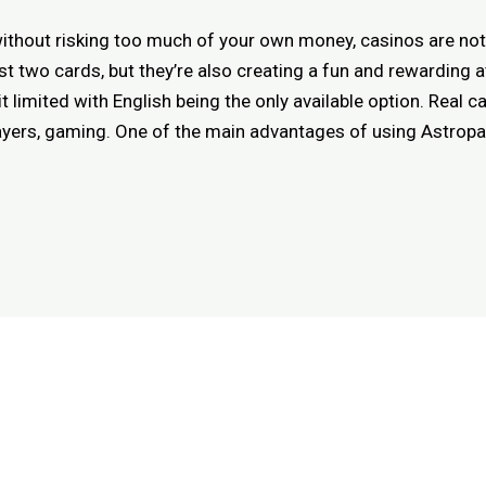
without risking too much of your own money, casinos are no
irst two cards, but they’re also creating a fun and rewarding
a bit limited with English being the only available option. Re
ers, gaming. One of the main advantages of using Astropay 