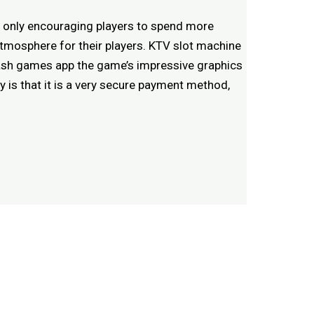
t only encouraging players to spend more
 atmosphere for their players. KTV slot machine
al cash games app the game’s impressive graphics
is that it is a very secure payment method,